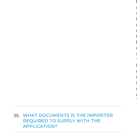
25
WHAT DOCUMENTS IS THE IMPORTER
REQUIRED TO SUPPLY WITH THE
APPLICATION?