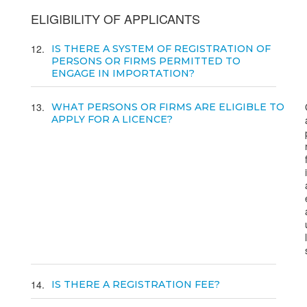
ELIGIBILITY OF APPLICANTS
12
IS THERE A SYSTEM OF REGISTRATION OF
PERSONS OR FIRMS PERMITTED TO
ENGAGE IN IMPORTATION?
13
WHAT PERSONS OR FIRMS ARE ELIGIBLE TO
APPLY FOR A LICENCE?
14
IS THERE A REGISTRATION FEE?