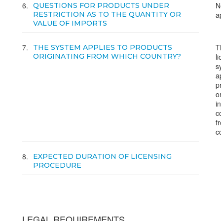
6
N
QUESTIONS FOR PRODUCTS UNDER
RESTRICTION AS TO THE QUANTITY OR
a
VALUE OF IMPORTS
7
T
THE SYSTEM APPLIES TO PRODUCTS
ORIGINATING FROM WHICH COUNTRY?
l
s
a
p
o
i
c
f
c
8
EXPECTED DURATION OF LICENSING
PROCEDURE
LEGAL REQUIREMENTS