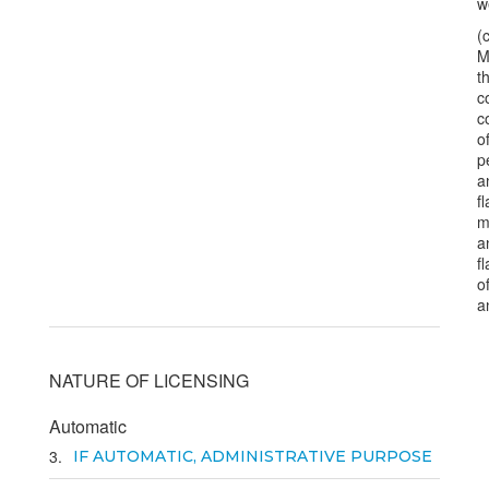
w
(
M
t
c
c
o
p
a
f
m
a
f
o
a
NATURE OF LICENSING
Automatic
3
IF AUTOMATIC, ADMINISTRATIVE PURPOSE