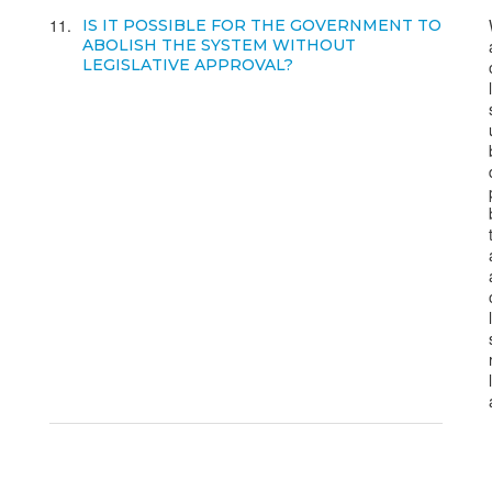
11
IS IT POSSIBLE FOR THE GOVERNMENT TO
ABOLISH THE SYSTEM WITHOUT
LEGISLATIVE APPROVAL?