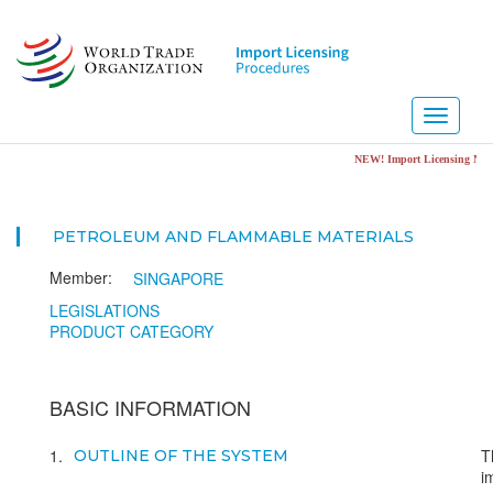
Skip
to
main
content
Toggle
navigati
NEW! Import Licensing Notification Portal.
PETROLEUM AND FLAMMABLE MATERIALS
Member:
SINGAPORE
LEGISLATIONS
PRODUCT CATEGORY
BASIC INFORMATION
1
T
OUTLINE OF THE SYSTEM
i