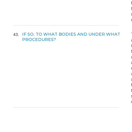
43
IF SO, TO WHAT BODIES AND UNDER WHAT
PROCEDURES?