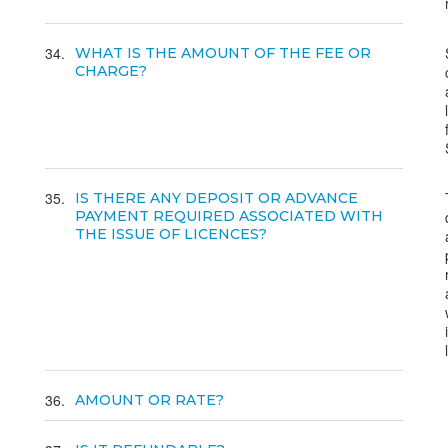
34
WHAT IS THE AMOUNT OF THE FEE OR
CHARGE?
35
IS THERE ANY DEPOSIT OR ADVANCE
PAYMENT REQUIRED ASSOCIATED WITH
THE ISSUE OF LICENCES?
36
AMOUNT OR RATE?