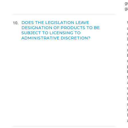
g
g
10
DOES THE LEGISLATION LEAVE
DESIGNATION OF PRODUCTS TO BE
SUBJECT TO LICENSING TO
ADMINISTRATIVE DISCRETION?