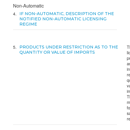
Non-Automatic
4
IF NON-AUTOMATIC, DESCRIPTION OF THE
NOTIFIED NON-AUTOMATIC LICENSING
REGIME
5
T
PRODUCTS UNDER RESTRICTION AS TO THE
QUANTITY OR VALUE OF IMPORTS
l
p
a
i
r
q
v
i
T
m
f
s
r