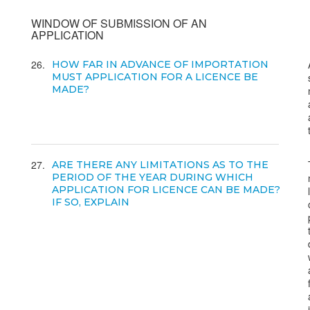
WINDOW OF SUBMISSION OF AN
APPLICATION
26
HOW FAR IN ADVANCE OF IMPORTATION
MUST APPLICATION FOR A LICENCE BE
MADE?
27
ARE THERE ANY LIMITATIONS AS TO THE
PERIOD OF THE YEAR DURING WHICH
APPLICATION FOR LICENCE CAN BE MADE?
IF SO, EXPLAIN