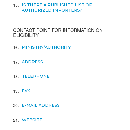
15
IS THERE A PUBLISHED LIST OF
AUTHORIZED IMPORTERS?
CONTACT POINT FOR INFORMATION ON
ELIGIBILITY
16
MINISTRY/AUTHORITY
17
ADDRESS
18
TELEPHONE
19
FAX
20
E-MAIL ADDRESS
21
WEBSITE