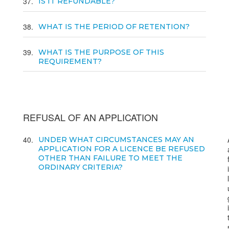
37
IS IT REFUNDABLE?
38
WHAT IS THE PERIOD OF RETENTION?
39
WHAT IS THE PURPOSE OF THIS
REQUIREMENT?
REFUSAL OF AN APPLICATION
40
UNDER WHAT CIRCUMSTANCES MAY AN
APPLICATION FOR A LICENCE BE REFUSED
OTHER THAN FAILURE TO MEET THE
ORDINARY CRITERIA?