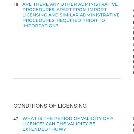
46
ARE THERE ANY OTHER ADMINISTRATIVE
PROCEDURES, APART FROM IMPORT
LICENSING AND SIMILAR ADMINISTRATIVE
PROCEDURES, REQUIRED PRIOR TO
IMPORTATION?
CONDITIONS OF LICENSING
47
WHAT IS THE PERIOD OF VALIDITY OF A
LICENCE? CAN THE VALIDITY BE
EXTENDED? HOW?