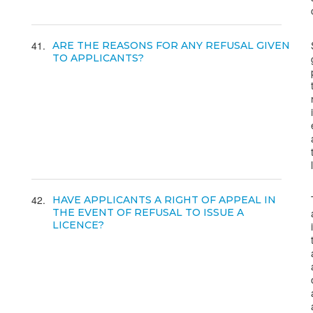
41
ARE THE REASONS FOR ANY REFUSAL GIVEN
TO APPLICANTS?
42
HAVE APPLICANTS A RIGHT OF APPEAL IN
THE EVENT OF REFUSAL TO ISSUE A
LICENCE?