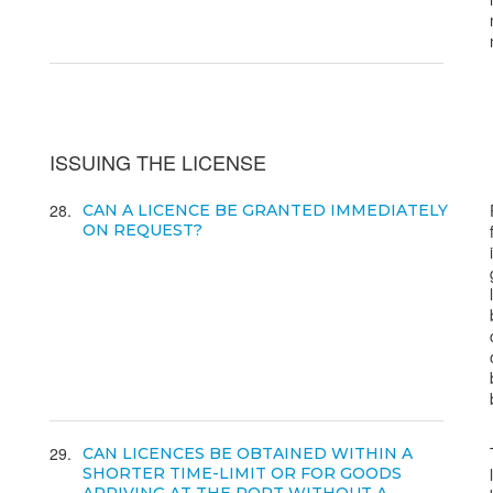
ISSUING THE LICENSE
28
CAN A LICENCE BE GRANTED IMMEDIATELY
ON REQUEST?
29
CAN LICENCES BE OBTAINED WITHIN A
SHORTER TIME-LIMIT OR FOR GOODS