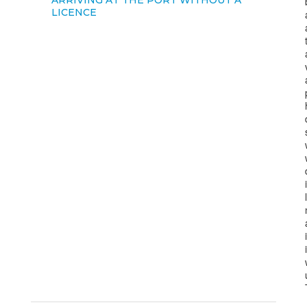
ARRIVING AT THE PORT WITHOUT A
LICENCE