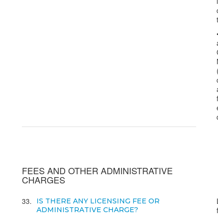
FEES AND OTHER ADMINISTRATIVE
CHARGES
33
IS THERE ANY LICENSING FEE OR
ADMINISTRATIVE CHARGE?