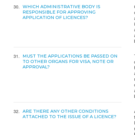
30
WHICH ADMINISTRATIVE BODY IS
RESPONSIBLE FOR APPROVING
APPLICATION OF LICENCES?
31
MUST THE APPLICATIONS BE PASSED ON
TO OTHER ORGANS FOR VISA, NOTE OR
APPROVAL?
32
ARE THERE ANY OTHER CONDITIONS
ATTACHED TO THE ISSUE OF A LICENCE?