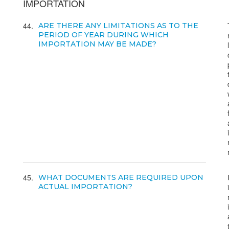
IMPORTATION
44
ARE THERE ANY LIMITATIONS AS TO THE
PERIOD OF YEAR DURING WHICH
IMPORTATION MAY BE MADE?
45
WHAT DOCUMENTS ARE REQUIRED UPON
ACTUAL IMPORTATION?