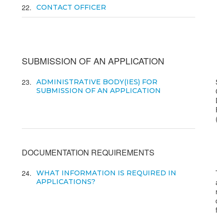
22
CONTACT OFFICER
SUBMISSION OF AN APPLICATION
23
ADMINISTRATIVE BODY(IES) FOR
SUBMISSION OF AN APPLICATION
DOCUMENTATION REQUIREMENTS
24
WHAT INFORMATION IS REQUIRED IN
APPLICATIONS?