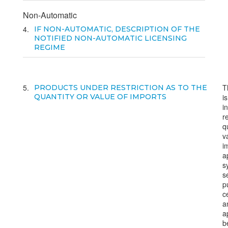
Non-Automatic
4
IF NON-AUTOMATIC, DESCRIPTION OF THE
NOTIFIED NON-AUTOMATIC LICENSING
REGIME
5
T
PRODUCTS UNDER RESTRICTION AS TO THE
QUANTITY OR VALUE OF IMPORTS
i
i
r
q
v
i
a
s
s
p
ce
a
a
b