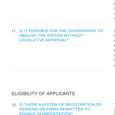
11
IS IT POSSIBLE FOR THE GOVERNMENT TO
ABOLISH THE SYSTEM WITHOUT
LEGISLATIVE APPROVAL?
ELIGIBILITY OF APPLICANTS
12
IS THERE A SYSTEM OF REGISTRATION OF
PERSONS OR FIRMS PERMITTED TO
ENGAGE IN IMPORTATION?