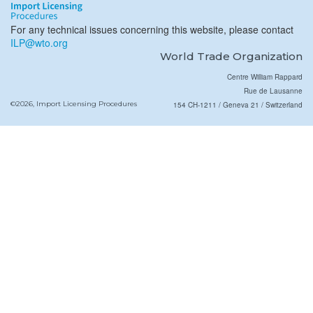
For any technical issues concerning this website, please contact
ILP@wto.org
World Trade Organization
Centre William Rappard
Rue de Lausanne
©2026, Import Licensing Procedures
154 CH-1211 / Geneva 21 / Switzerland