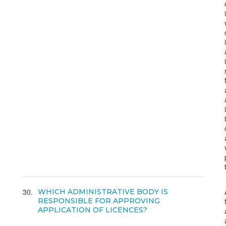
30
WHICH ADMINISTRATIVE BODY IS
RESPONSIBLE FOR APPROVING
APPLICATION OF LICENCES?