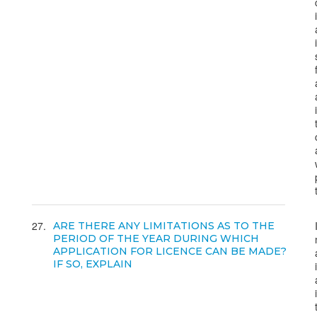
27
ARE THERE ANY LIMITATIONS AS TO THE
PERIOD OF THE YEAR DURING WHICH
APPLICATION FOR LICENCE CAN BE MADE?
IF SO, EXPLAIN