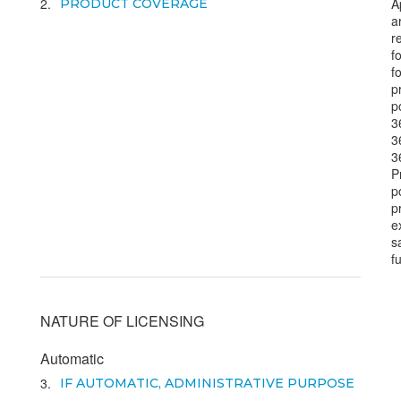
2
A
PRODUCT COVERAGE
a
r
f
f
p
p
3
3
3
P
p
p
e
s
f
NATURE OF LICENSING
Automatic
3
IF AUTOMATIC, ADMINISTRATIVE PURPOSE