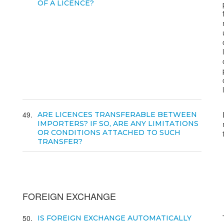
OF A LICENCE?
49
ARE LICENCES TRANSFERABLE BETWEEN
IMPORTERS? IF SO, ARE ANY LIMITATIONS
OR CONDITIONS ATTACHED TO SUCH
TRANSFER?
FOREIGN EXCHANGE
50
IS FOREIGN EXCHANGE AUTOMATICALLY