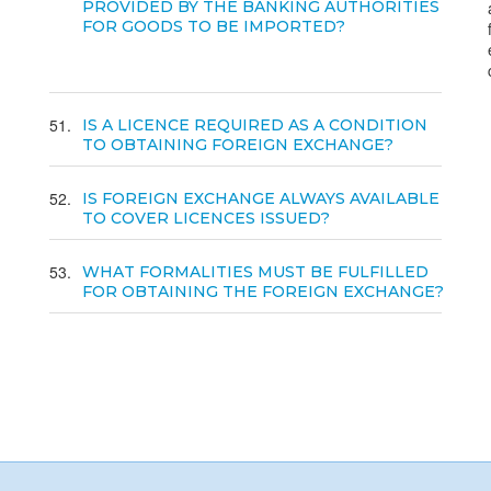
PROVIDED BY THE BANKING AUTHORITIES
FOR GOODS TO BE IMPORTED?
51
IS A LICENCE REQUIRED AS A CONDITION
TO OBTAINING FOREIGN EXCHANGE?
52
IS FOREIGN EXCHANGE ALWAYS AVAILABLE
TO COVER LICENCES ISSUED?
53
WHAT FORMALITIES MUST BE FULFILLED
FOR OBTAINING THE FOREIGN EXCHANGE?