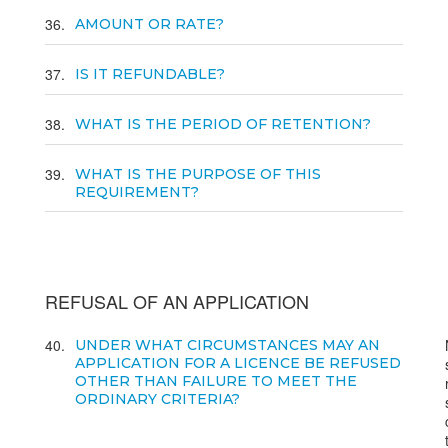
36
AMOUNT OR RATE?
37
IS IT REFUNDABLE?
38
WHAT IS THE PERIOD OF RETENTION?
39
WHAT IS THE PURPOSE OF THIS
REQUIREMENT?
REFUSAL OF AN APPLICATION
40
UNDER WHAT CIRCUMSTANCES MAY AN
APPLICATION FOR A LICENCE BE REFUSED
OTHER THAN FAILURE TO MEET THE
ORDINARY CRITERIA?