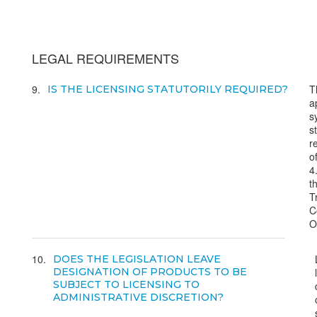
LEGAL REQUIREMENTS
9
T
IS THE LICENSING STATUTORILY REQUIRED?
a
s
s
r
of
4
t
T
C
O
10
DOES THE LEGISLATION LEAVE
DESIGNATION OF PRODUCTS TO BE
SUBJECT TO LICENSING TO
ADMINISTRATIVE DISCRETION?