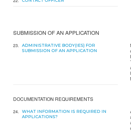
22
CONTACT OFFICER
SUBMISSION OF AN APPLICATION
23
ADMINISTRATIVE BODY(IES) FOR
SUBMISSION OF AN APPLICATION
DOCUMENTATION REQUIREMENTS
24
WHAT INFORMATION IS REQUIRED IN
APPLICATIONS?