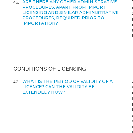
46
ARE THERE ANY OTHER ADMINISTRATIVE
PROCEDURES, APART FROM IMPORT
LICENSING AND SIMILAR ADMINISTRATIVE
PROCEDURES, REQUIRED PRIOR TO
IMPORTATION?
CONDITIONS OF LICENSING
47
WHAT IS THE PERIOD OF VALIDITY OF A
LICENCE? CAN THE VALIDITY BE
EXTENDED? HOW?