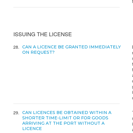
ISSUING THE LICENSE
28
CAN A LICENCE BE GRANTED IMMEDIATELY
ON REQUEST?
29
CAN LICENCES BE OBTAINED WITHIN A
SHORTER TIME-LIMIT OR FOR GOODS
ARRIVING AT THE PORT WITHOUT A
LICENCE