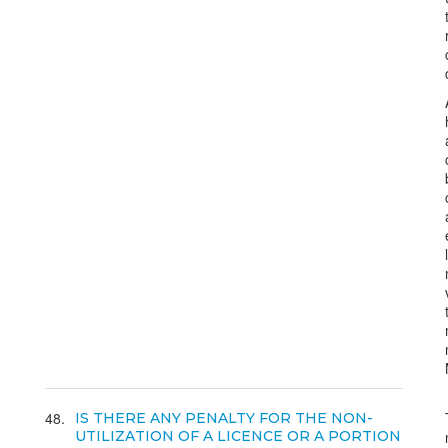
48
IS THERE ANY PENALTY FOR THE NON-
UTILIZATION OF A LICENCE OR A PORTION