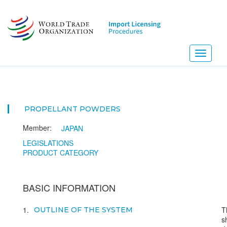
Skip
to
main
content
Toggle
navigati
PROPELLANT POWDERS
Member:
JAPAN
LEGISLATIONS
PRODUCT CATEGORY
BASIC INFORMATION
1
T
OUTLINE OF THE SYSTEM
s