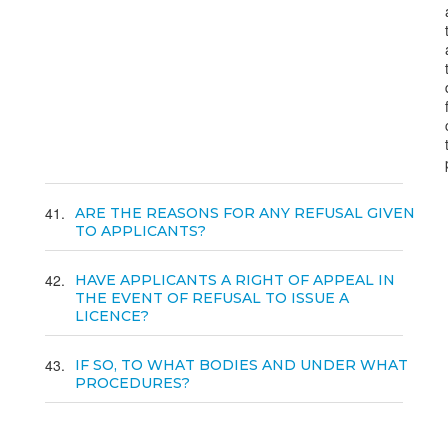
41
ARE THE REASONS FOR ANY REFUSAL GIVEN
TO APPLICANTS?
42
HAVE APPLICANTS A RIGHT OF APPEAL IN
THE EVENT OF REFUSAL TO ISSUE A
LICENCE?
43
IF SO, TO WHAT BODIES AND UNDER WHAT
PROCEDURES?