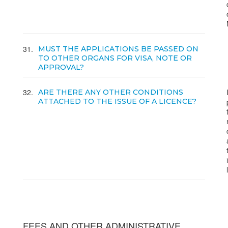
31
MUST THE APPLICATIONS BE PASSED ON
TO OTHER ORGANS FOR VISA, NOTE OR
APPROVAL?
32
ARE THERE ANY OTHER CONDITIONS
ATTACHED TO THE ISSUE OF A LICENCE?
FEES AND OTHER ADMINISTRATIVE