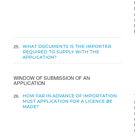
25
WHAT DOCUMENTS IS THE IMPORTER
REQUIRED TO SUPPLY WITH THE
APPLICATION?
WINDOW OF SUBMISSION OF AN
APPLICATION
26
HOW FAR IN ADVANCE OF IMPORTATION
MUST APPLICATION FOR A LICENCE BE
MADE?