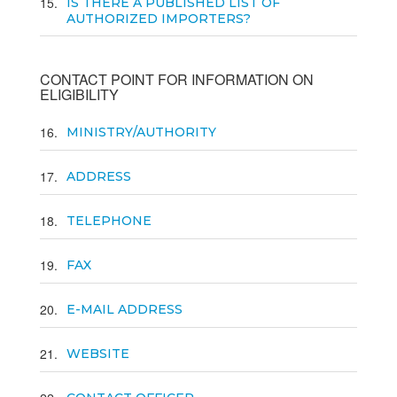
15
IS THERE A PUBLISHED LIST OF
AUTHORIZED IMPORTERS?
CONTACT POINT FOR INFORMATION ON
ELIGIBILITY
16
MINISTRY/AUTHORITY
17
ADDRESS
18
TELEPHONE
19
FAX
20
E-MAIL ADDRESS
21
WEBSITE