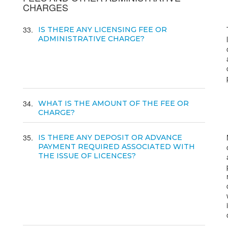
CHARGES
33
IS THERE ANY LICENSING FEE OR
ADMINISTRATIVE CHARGE?
34
WHAT IS THE AMOUNT OF THE FEE OR
CHARGE?
35
IS THERE ANY DEPOSIT OR ADVANCE
PAYMENT REQUIRED ASSOCIATED WITH
THE ISSUE OF LICENCES?