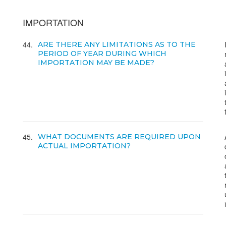
IMPORTATION
44
ARE THERE ANY LIMITATIONS AS TO THE
PERIOD OF YEAR DURING WHICH
IMPORTATION MAY BE MADE?
45
WHAT DOCUMENTS ARE REQUIRED UPON
ACTUAL IMPORTATION?