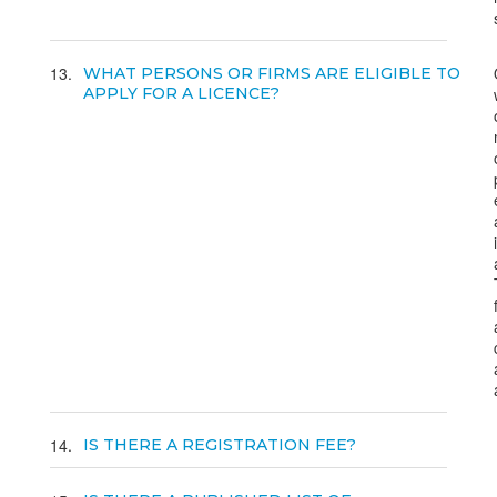
13
WHAT PERSONS OR FIRMS ARE ELIGIBLE TO
APPLY FOR A LICENCE?
14
IS THERE A REGISTRATION FEE?