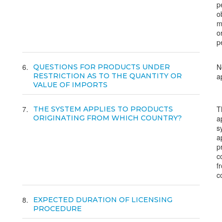
p
o
m
o
p
6
N
QUESTIONS FOR PRODUCTS UNDER
RESTRICTION AS TO THE QUANTITY OR
a
VALUE OF IMPORTS
7
T
THE SYSTEM APPLIES TO PRODUCTS
ORIGINATING FROM WHICH COUNTRY?
a
s
a
p
c
f
c
8
EXPECTED DURATION OF LICENSING
PROCEDURE