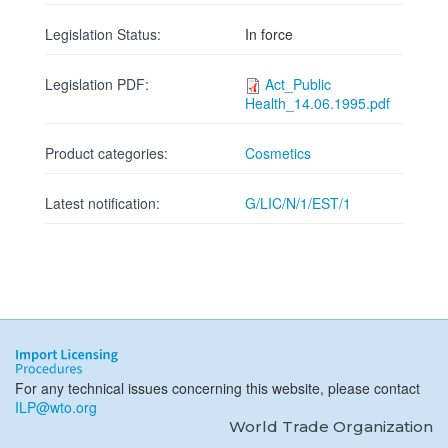
Legislation Status:
In force
Legislation PDF:
Act_Public
Health_14.06.1995.pdf
Product categories:
Cosmetics
Latest notification:
G/LIC/N/1/EST/1
For any technical issues concerning this website, please contact
ILP@wto.org
World Trade Organization