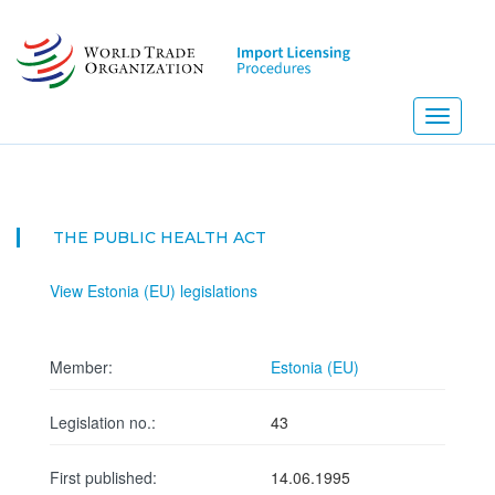
Skip
to
main
content
Toggle
navigati
THE PUBLIC HEALTH ACT
View Estonia (EU) legislations
Member:
Estonia (EU)
Legislation no.:
43
First published:
14.06.1995