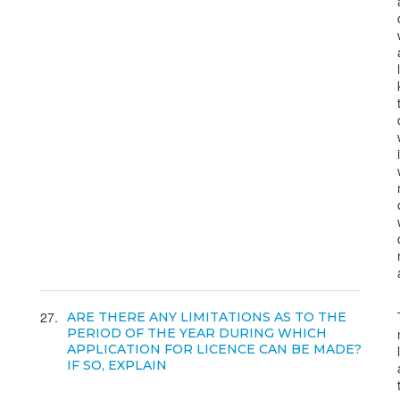
27
ARE THERE ANY LIMITATIONS AS TO THE
PERIOD OF THE YEAR DURING WHICH
APPLICATION FOR LICENCE CAN BE MADE?
IF SO, EXPLAIN