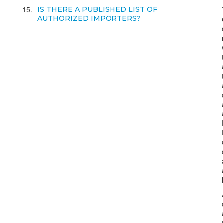
15
IS THERE A PUBLISHED LIST OF
AUTHORIZED IMPORTERS?