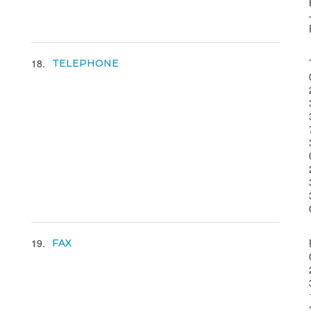
18
TELEPHONE
19
FAX