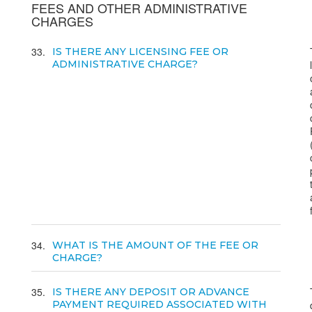
FEES AND OTHER ADMINISTRATIVE
CHARGES
33
IS THERE ANY LICENSING FEE OR
ADMINISTRATIVE CHARGE?
34
WHAT IS THE AMOUNT OF THE FEE OR
CHARGE?
35
IS THERE ANY DEPOSIT OR ADVANCE
PAYMENT REQUIRED ASSOCIATED WITH