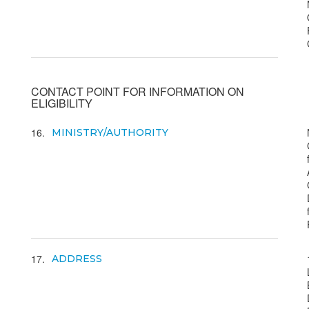
CONTACT POINT FOR INFORMATION ON
ELIGIBILITY
16
MINISTRY/AUTHORITY
17
ADDRESS