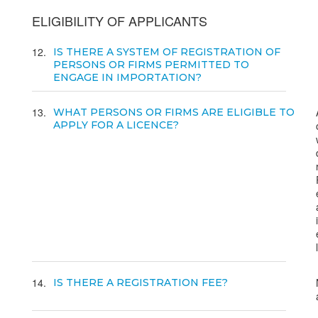
ELIGIBILITY OF APPLICANTS
12
IS THERE A SYSTEM OF REGISTRATION OF
PERSONS OR FIRMS PERMITTED TO
ENGAGE IN IMPORTATION?
13
WHAT PERSONS OR FIRMS ARE ELIGIBLE TO
APPLY FOR A LICENCE?
14
IS THERE A REGISTRATION FEE?