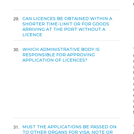
29
CAN LICENCES BE OBTAINED WITHIN A
SHORTER TIME-LIMIT OR FOR GOODS
ARRIVING AT THE PORT WITHOUT A
LICENCE
30
WHICH ADMINISTRATIVE BODY IS
RESPONSIBLE FOR APPROVING
APPLICATION OF LICENCES?
31
MUST THE APPLICATIONS BE PASSED ON
TO OTHER ORGANS FOR VISA, NOTE OR