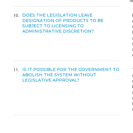
N
10
DOES THE LEGISLATION LEAVE
DESIGNATION OF PRODUCTS TO BE
SUBJECT TO LICENSING TO
ADMINISTRATIVE DISCRETION?
11
IS IT POSSIBLE FOR THE GOVERNMENT TO
ABOLISH THE SYSTEM WITHOUT
LEGISLATIVE APPROVAL?