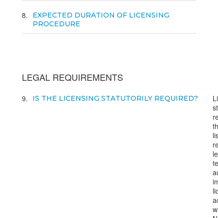
8
EXPECTED DURATION OF LICENSING
PROCEDURE
LEGAL REQUIREMENTS
9
L
IS THE LICENSING STATUTORILY REQUIRED?
s
r
t
l
r
l
t
a
i
l
a
w