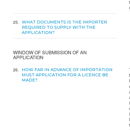
25
WHAT DOCUMENTS IS THE IMPORTER
REQUIRED TO SUPPLY WITH THE
APPLICATION?
WINDOW OF SUBMISSION OF AN
APPLICATION
26
HOW FAR IN ADVANCE OF IMPORTATION
MUST APPLICATION FOR A LICENCE BE
MADE?