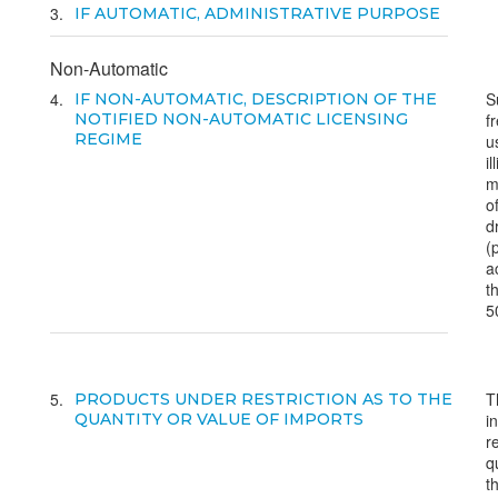
3
IF AUTOMATIC, ADMINISTRATIVE PURPOSE
Non-Automatic
4
S
IF NON-AUTOMATIC, DESCRIPTION OF THE
NOTIFIED NON-AUTOMATIC LICENSING
f
REGIME
u
il
m
o
d
(
a
t
5
5
T
PRODUCTS UNDER RESTRICTION AS TO THE
QUANTITY OR VALUE OF IMPORTS
i
r
q
t