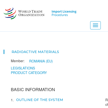
Skip
to
main
content
Toggle
navigati
RADIOACTIVE MATERIALS
Member:
ROMANIA (EU)
LEGISLATIONS
PRODUCT CATEGORY
BASIC INFORMATION
1
R
OUTLINE OF THE SYSTEM
c