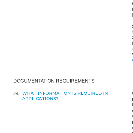
DOCUMENTATION REQUIREMENTS
24
WHAT INFORMATION IS REQUIRED IN
APPLICATIONS?