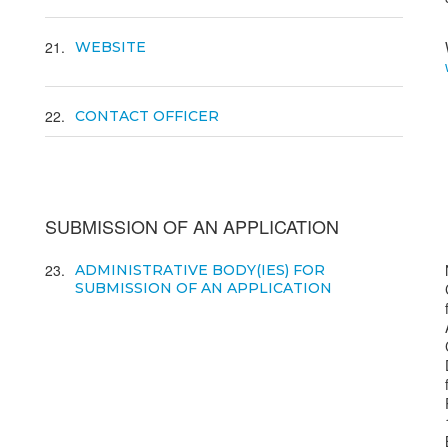
21
WEBSITE
22
CONTACT OFFICER
SUBMISSION OF AN APPLICATION
23
ADMINISTRATIVE BODY(IES) FOR
SUBMISSION OF AN APPLICATION