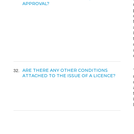
APPROVAL?
32
ARE THERE ANY OTHER CONDITIONS
ATTACHED TO THE ISSUE OF A LICENCE?