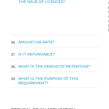
THE ISSUE OF LICENCES?
36
AMOUNT OR RATE?
37
IS IT REFUNDABLE?
38
WHAT IS THE PERIOD OF RETENTION?
39
WHAT IS THE PURPOSE OF THIS
REQUIREMENT?