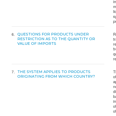
i
m
l
s
p
6
R
QUESTIONS FOR PRODUCTS UNDER
RESTRICTION AS TO THE QUANTITY OR
t
VALUE OF IMPORTS
r
f
q
r
7
T
THE SYSTEM APPLIES TO PRODUCTS
ORIGINATING FROM WHICH COUNTRY?
o
a
n
d
b
i
o
of