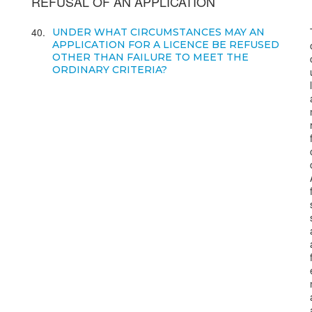
REFUSAL OF AN APPLICATION
40
UNDER WHAT CIRCUMSTANCES MAY AN
APPLICATION FOR A LICENCE BE REFUSED
OTHER THAN FAILURE TO MEET THE
ORDINARY CRITERIA?