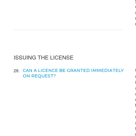
ISSUING THE LICENSE
28
CAN A LICENCE BE GRANTED IMMEDIATELY
ON REQUEST?