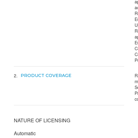
a
a
R
E
U
R
a
E
C
C
P
2
R
PRODUCT COVERAGE
m
S
P
c
NATURE OF LICENSING
Automatic