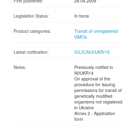
First published:
28.04.2009
Legislation Status:
In force
Product categories:
Transit of unregistered
GMOs
Latest notification:
G/LIC/N/3/UKR/15
Notes:
Previously notifed in
N3UKR14
On approval of the
procedure for issuing
permissions for transit of
genetically modified
organisms not registered
in Ukraine
Annex 2 - Application
form