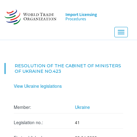
Skip
to
main
content
Toggle
navigati
RESOLUTION OF THE CABINET OF MINISTERS
OF UKRAINE NO.423
View Ukraine legislations
Member:
Ukraine
Legislation no.:
41