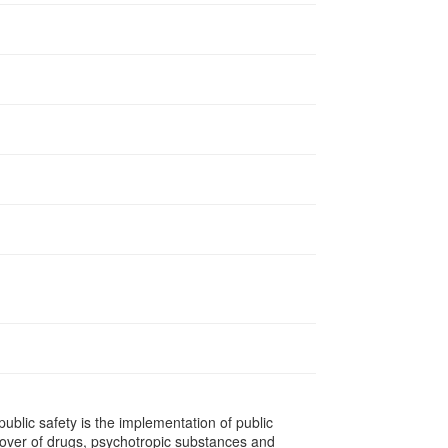
ublic safety is the implementation of public
urnover of drugs, psychotropic substances and