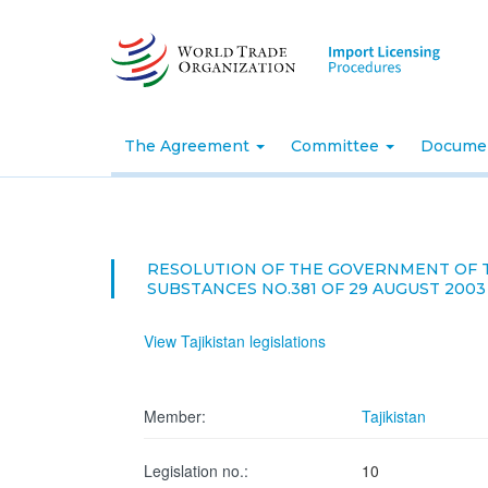
Skip
to
main
content
The Agreement
Committee
Docume
RESOLUTION OF THE GOVERNMENT OF T
SUBSTANCES NO.381 OF 29 AUGUST 2003
View Tajikistan legislations
Member:
Tajikistan
Legislation no.:
10