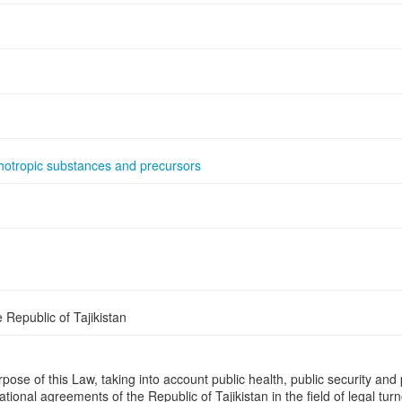
hotropic substances and precursors
Republic of Tajikistan
se of this Law, taking into account public health, public security and p
national agreements of the Republic of Tajikistan in the field of legal t