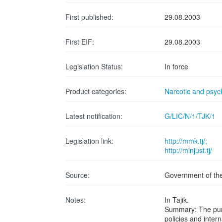
First published:
29.08.2003
First EIF:
29.08.2003
Legislation Status:
In force
Product categories:
Narcotic and psyc
Latest notification:
G/LIC/N/1/TJK/1
Legislation link:
http://mmk.tj/;
http://minjust.tj/
Source:
Government of the 
Notes:
In Tajik.
Summary: The purpo
policies and inter