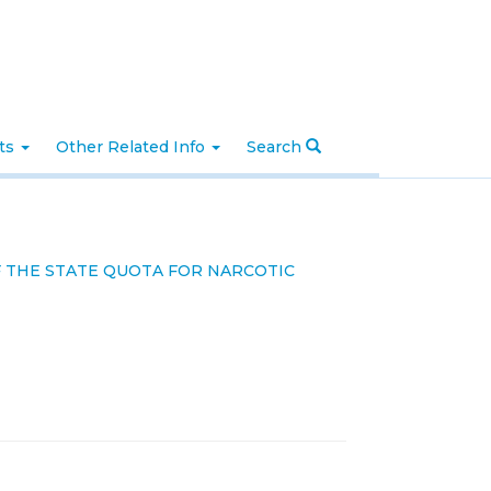
nts
Other Related Info
Search
 THE STATE QUOTA FOR NARCOTIC