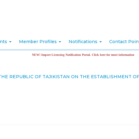
nts
Member Profiles
Notifications
Contact Poi
NEW! Import Licensing Notification Portal. Click here for more information
HE REPUBLIC OF TAJIKISTAN ON THE ESTABLISHMENT OF