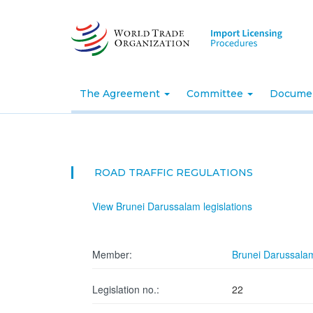
Skip
to
main
content
The Agreement
Committee
Docume
ROAD TRAFFIC REGULATIONS
View Brunei Darussalam legislations
Member:
Brunei Darussala
Legislation no.:
22