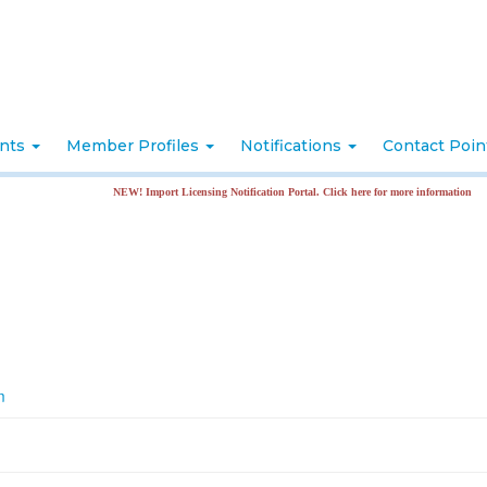
nts
Member Profiles
Notifications
Contact Poi
NEW! Import Licensing Notification Portal. Click here for more information
m