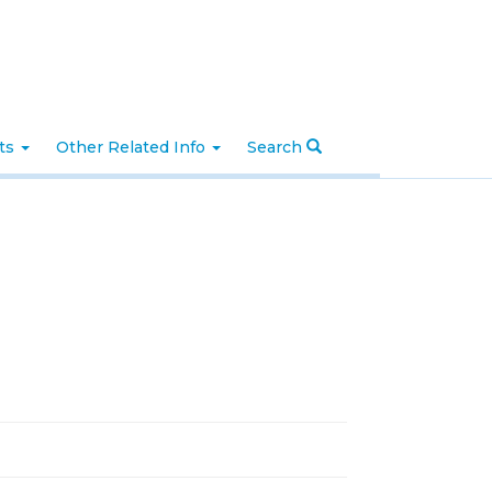
nts
Other Related Info
Search