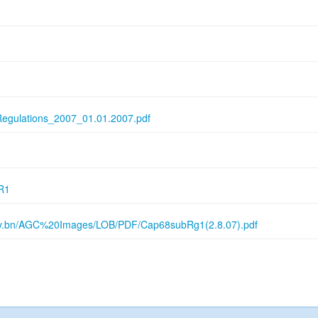
Regulations_2007_01.01.2007.pdf
R1
gov.bn/AGC%20Images/LOB/PDF/Cap68subRg1(2.8.07).pdf