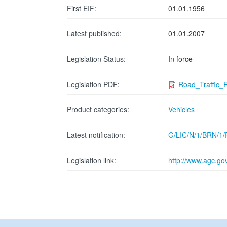
First EIF:
01.01.1956
Latest published:
01.01.2007
Legislation Status:
In force
Legislation PDF:
Road_Traffic_
Product categories:
Vehicles
Latest notification:
G/LIC/N/1/BRN/1/
Legislation link:
http://www.agc.