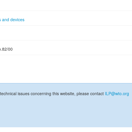
s and devices
o.82/00
technical issues concerning this website, please contact
ILP@wto.org