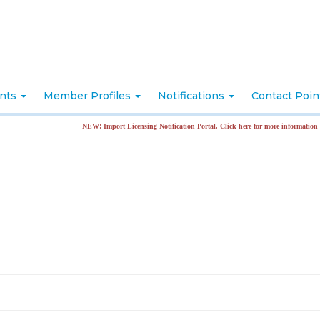
nts
Member Profiles
Notifications
Contact Poi
NEW! Import Licensing Notification Portal. Click here for more information