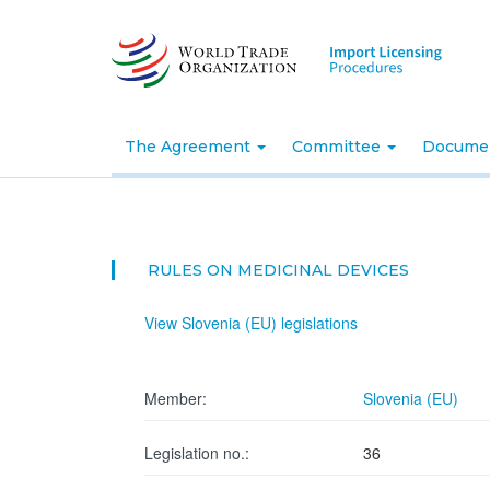
Skip
to
main
content
The Agreement
Committee
Docume
RULES ON MEDICINAL DEVICES
View Slovenia (EU) legislations
Member:
Slovenia (EU)
Legislation no.:
36