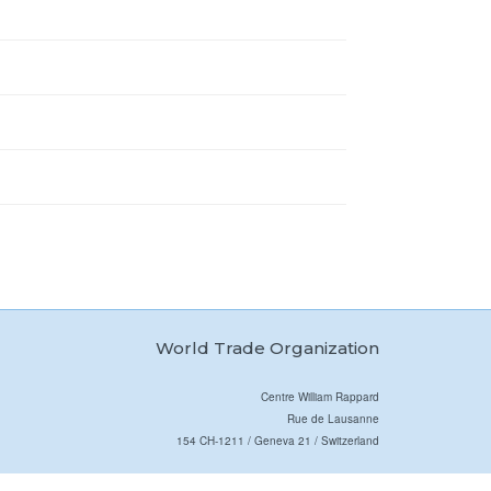
World Trade Organization
Centre William Rappard
Rue de Lausanne
154 CH-1211 / Geneva 21 / Switzerland