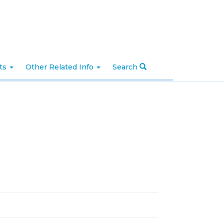
nts
Other Related Info
Search