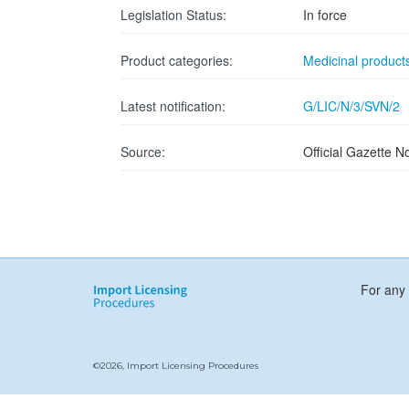
Legislation Status:
In force
Product categories:
Medicinal product
Latest notification:
G/LIC/N/3/SVN/2
Source:
Official Gazette N
For any 
©2026, Import Licensing Procedures