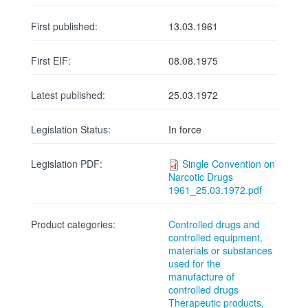
First published:
13.03.1961
First EIF:
08.08.1975
Latest published:
25.03.1972
Legislation Status:
In force
Legislation PDF:
Single Convention on
Narcotic Drugs
1961_25.03.1972.pdf
Product categories:
Controlled drugs and
controlled equipment,
materials or substances
used for the
manufacture of
controlled drugs
Therapeutic products,