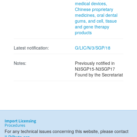
medical devices,
Chinese proprietary
medicines, oral dental
gums, and cell, tissue
and gene therapy
products
Latest notification:
G/LIC/N/3/SGP/18
Notes:
Previously notified in
N3SGP15-N3SGP17
Found by the Secretariat
For any technical issues concerning this website, please contact