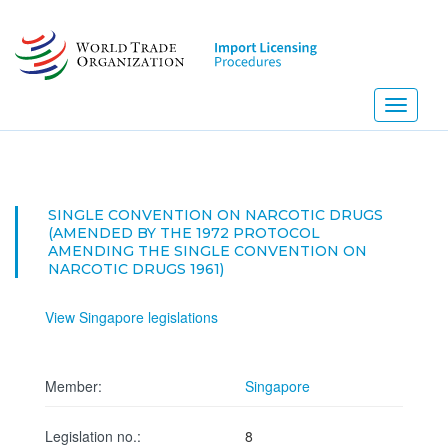
Skip
to
main
content
Toggle
navigati
SINGLE CONVENTION ON NARCOTIC DRUGS
(AMENDED BY THE 1972 PROTOCOL
AMENDING THE SINGLE CONVENTION ON
NARCOTIC DRUGS 1961)
View Singapore legislations
Member:
Singapore
Legislation no.:
8