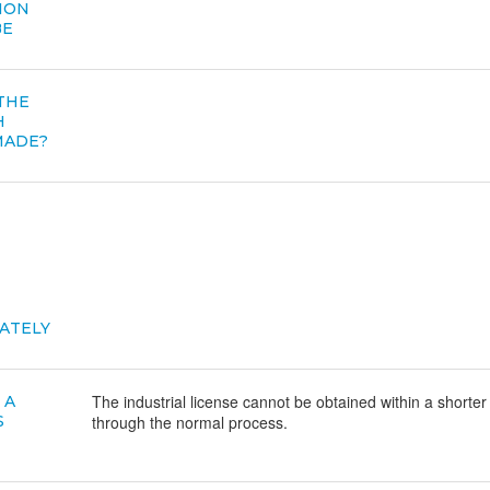
ION
BE
 THE
H
MADE?
ATELY
The industrial license cannot be obtained within a shorter
 A
S
through the normal process.