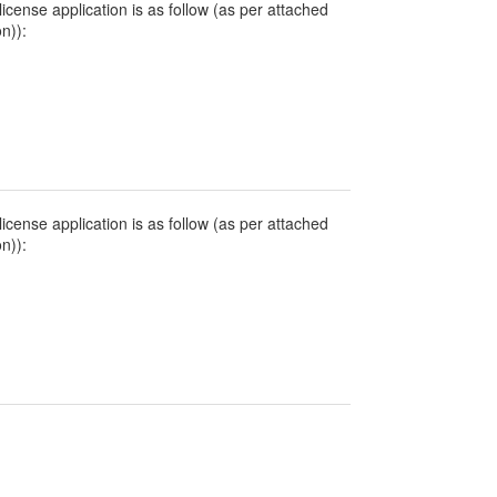
icense application is as follow (as per attached
on)):
icense application is as follow (as per attached
on)):