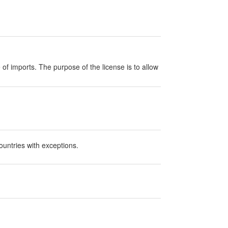
e of imports. The purpose of the license is to allow
ountries with exceptions.