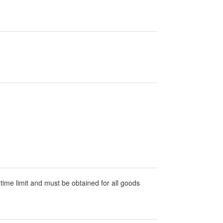
 time limit and must be obtained for all goods