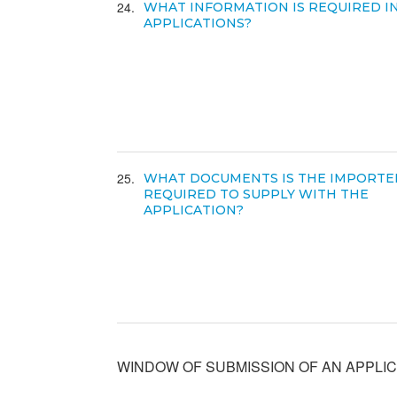
24
WHAT INFORMATION IS REQUIRED I
APPLICATIONS?
25
WHAT DOCUMENTS IS THE IMPORTE
REQUIRED TO SUPPLY WITH THE
APPLICATION?
WINDOW OF SUBMISSION OF AN APPLIC