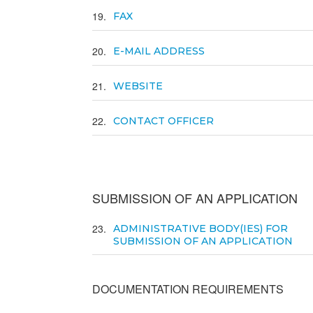
19
FAX
20
E-MAIL ADDRESS
21
WEBSITE
22
CONTACT OFFICER
SUBMISSION OF AN APPLICATION
23
ADMINISTRATIVE BODY(IES) FOR
SUBMISSION OF AN APPLICATION
DOCUMENTATION REQUIREMENTS