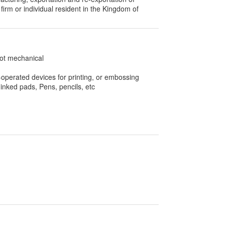
 firm or individual resident in the Kingdom of
not mechanical
operated devices for printing, or embossing
 inked pads, Pens, pencils, etc