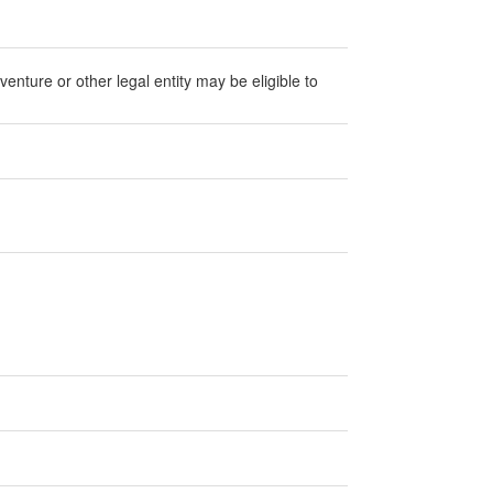
 venture or other legal entity may be eligible to