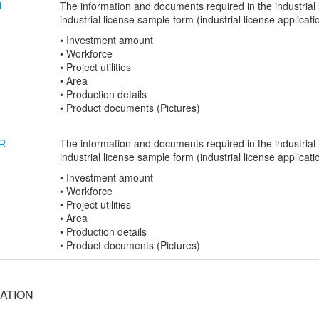
The information and documents required in the industrial l
N
industrial license sample form (industrial license applicati
• Investment amount
• Workforce
• Project utilities
• Area
• Production details
• Product documents (Pictures)
The information and documents required in the industrial l
R
industrial license sample form (industrial license applicati
• Investment amount
• Workforce
• Project utilities
• Area
• Production details
• Product documents (Pictures)
ATION