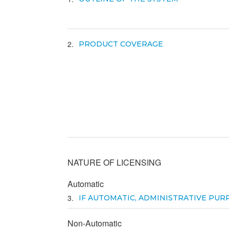
2
PRODUCT COVERAGE
NATURE OF LICENSING
Automatic
3
IF AUTOMATIC, ADMINISTRATIVE PUR
Non-Automatic