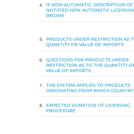
4
IF NON-AUTOMATIC, DESCRIPTION OF
NOTIFIED NON-AUTOMATIC LICENSIN
REGIME
5
PRODUCTS UNDER RESTRICTION AS T
QUANTITY OR VALUE OF IMPORTS
6
QUESTIONS FOR PRODUCTS UNDER
RESTRICTION AS TO THE QUANTITY O
VALUE OF IMPORTS
7
THE SYSTEM APPLIES TO PRODUCTS
ORIGINATING FROM WHICH COUNTRY
8
EXPECTED DURATION OF LICENSING
PROCEDURE