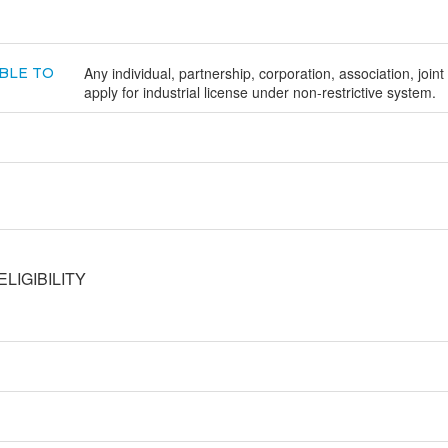
Any individual, partnership, corporation, association, joint
BLE TO
apply for industrial license under non-restrictive system.
LIGIBILITY