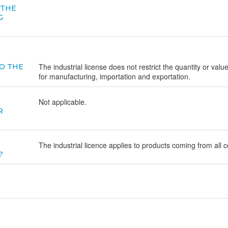
 THE
G
The industrial license does not restrict the quantity or valu
O THE
for manufacturing, importation and exportation.
Not applicable.
R
The industrial licence applies to products coming from all c
?