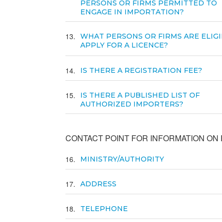
PERSONS OR FIRMS PERMITTED TO
ENGAGE IN IMPORTATION?
13
WHAT PERSONS OR FIRMS ARE ELIGI
APPLY FOR A LICENCE?
14
IS THERE A REGISTRATION FEE?
15
IS THERE A PUBLISHED LIST OF
AUTHORIZED IMPORTERS?
CONTACT POINT FOR INFORMATION ON E
16
MINISTRY/AUTHORITY
17
ADDRESS
18
TELEPHONE