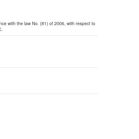
nce with the law No. (81) of 2006, with respect to
.