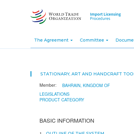
Skip
to
main
content
The Agreement
Committee
Docume
STATIONARY, ART AND HANDCRAFT TOO
Member:
BAHRAIN, KINGDOM OF
LEGISLATIONS
PRODUCT CATEGORY
BASIC INFORMATION
1
OUTLINE OF THE SYSTEM