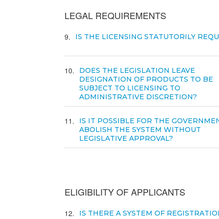
LEGAL REQUIREMENTS
9
IS THE LICENSING STATUTORILY REQ
10
DOES THE LEGISLATION LEAVE
DESIGNATION OF PRODUCTS TO BE
SUBJECT TO LICENSING TO
ADMINISTRATIVE DISCRETION?
11
IS IT POSSIBLE FOR THE GOVERNME
ABOLISH THE SYSTEM WITHOUT
LEGISLATIVE APPROVAL?
ELIGIBILITY OF APPLICANTS
12
IS THERE A SYSTEM OF REGISTRATIO