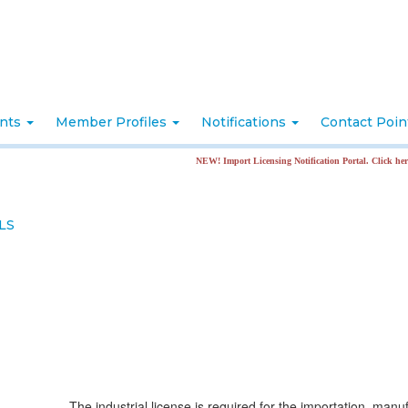
nts
Member Profiles
Notifications
Contact Poi
NEW! Import Licensing Notification Portal. Click here for more in
LS
The industrial license is required for the importation, manu