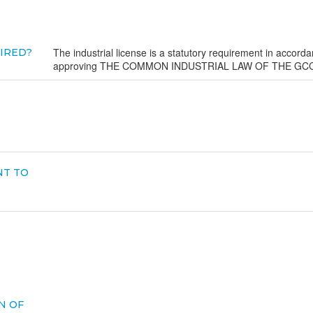
The industrial license is a statutory requirement in accorda
UIRED?
approving THE COMMON INDUSTRIAL LAW OF THE GCC
NT TO
N OF