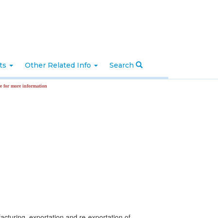
nts
Other Related Info
Search
formation
facturing, exportation and re-exportation of