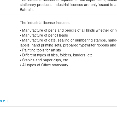
stationary products. Industrial licenses are only issued to a
Bahrain.
The industrial license includes:
• Manufacture of pens and pencils of all kinds whether or 
• Manufacture of pencil leads
• Manufacture of date, sealing or numbering stamps, hand-
labels, hand printing sets, prepared typewriter ribbons and
• Painting tools for artists
• Different types of files, folders, binders, etc
• Staples and paper clips, etc
• All types of Office stationary
POSE