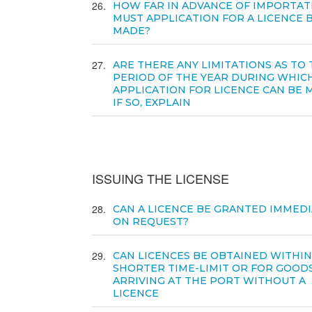
26
HOW FAR IN ADVANCE OF IMPORTAT
MUST APPLICATION FOR A LICENCE 
MADE?
27
ARE THERE ANY LIMITATIONS AS TO
PERIOD OF THE YEAR DURING WHIC
APPLICATION FOR LICENCE CAN BE 
IF SO, EXPLAIN
ISSUING THE LICENSE
28
CAN A LICENCE BE GRANTED IMMEDI
ON REQUEST?
29
CAN LICENCES BE OBTAINED WITHIN
SHORTER TIME-LIMIT OR FOR GOOD
ARRIVING AT THE PORT WITHOUT A
LICENCE