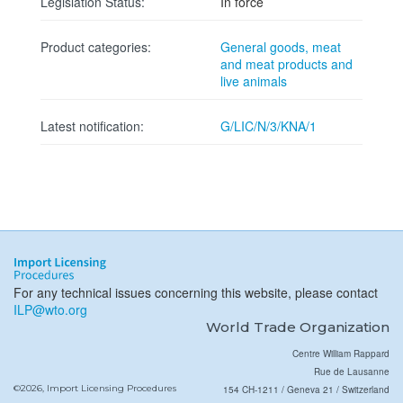
Legislation Status:
In force
Product categories:
General goods, meat
and meat products and
live animals
Latest notification:
G/LIC/N/3/KNA/1
For any technical issues concerning this website, please contact
ILP@wto.org
World Trade Organization
Centre William Rappard
Rue de Lausanne
©2026, Import Licensing Procedures
154 CH-1211 / Geneva 21 / Switzerland