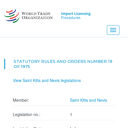
Skip
to
main
content
Toggle
navigati
STATUTORY RULES AND ORDERS NUMBER 19
OF 1975
View Saint Kitts and Nevis legislations
Member:
Saint Kitts and Nevis
Legislation no.:
1