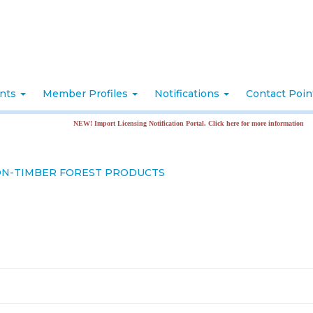
nts
Member Profiles
Notifications
Contact Poi
NEW! Import Licensing Notification Portal. Click here for more information
NON-TIMBER FOREST PRODUCTS