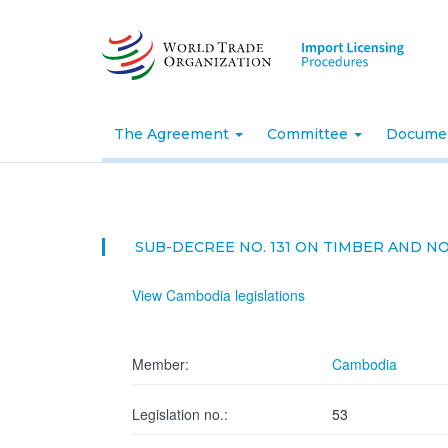
Skip
to
main
content
The Agreement
Committee
Docume
SUB-DECREE NO. 131 ON TIMBER AND 
View Cambodia legislations
Member:
Cambodia
Legislation no.:
53