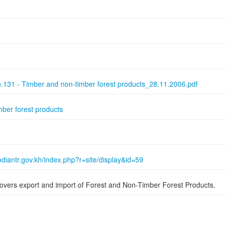
131 - Timber and non-timber forest products_28.11.2006.pdf
mber forest products
diantr.gov.kh/index.php?r=site/display&id=59
overs export and import of Forest and Non-Timber Forest Products.