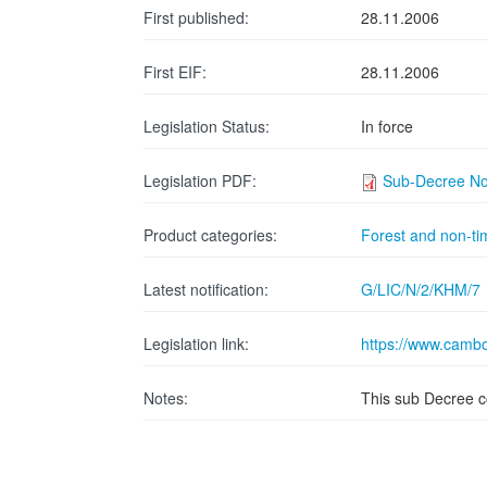
First published:
28.11.2006
First EIF:
28.11.2006
Legislation Status:
In force
Legislation PDF:
Sub-Decree No.
Product categories:
Forest and non-ti
Latest notification:
G/LIC/N/2/KHM/7
Legislation link:
https://www.cambo
Notes:
This sub Decree c