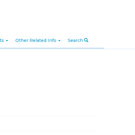
nts
Other Related Info
Search