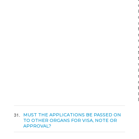
31
MUST THE APPLICATIONS BE PASSED ON
TO OTHER ORGANS FOR VISA, NOTE OR
APPROVAL?