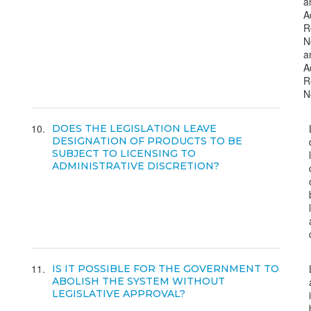
a
A
R
N
a
A
R
N
10
DOES THE LEGISLATION LEAVE
DESIGNATION OF PRODUCTS TO BE
SUBJECT TO LICENSING TO
ADMINISTRATIVE DISCRETION?
11
IS IT POSSIBLE FOR THE GOVERNMENT TO
ABOLISH THE SYSTEM WITHOUT
LEGISLATIVE APPROVAL?