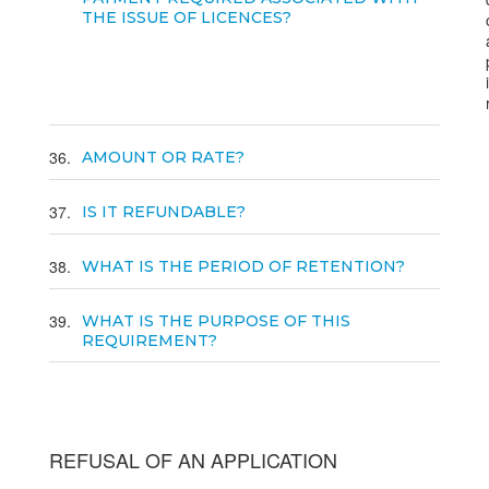
THE ISSUE OF LICENCES?
36
AMOUNT OR RATE?
37
IS IT REFUNDABLE?
38
WHAT IS THE PERIOD OF RETENTION?
39
WHAT IS THE PURPOSE OF THIS
REQUIREMENT?
REFUSAL OF AN APPLICATION