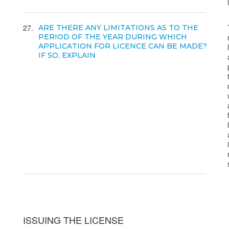
27
ARE THERE ANY LIMITATIONS AS TO THE
PERIOD OF THE YEAR DURING WHICH
APPLICATION FOR LICENCE CAN BE MADE?
IF SO, EXPLAIN
ISSUING THE LICENSE