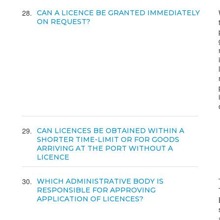
28
CAN A LICENCE BE GRANTED IMMEDIATELY
ON REQUEST?
29
CAN LICENCES BE OBTAINED WITHIN A
SHORTER TIME-LIMIT OR FOR GOODS
ARRIVING AT THE PORT WITHOUT A
LICENCE
30
WHICH ADMINISTRATIVE BODY IS
RESPONSIBLE FOR APPROVING
APPLICATION OF LICENCES?