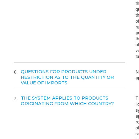
t
q
t
o
r
a
t
o
v
t
6
N
QUESTIONS FOR PRODUCTS UNDER
RESTRICTION AS TO THE QUANTITY OR
a
VALUE OF IMPORTS
7
T
THE SYSTEM APPLIES TO PRODUCTS
ORIGINATING FROM WHICH COUNTRY?
l
s
a
r
o
s