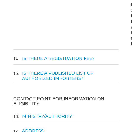
14
IS THERE A REGISTRATION FEE?
15
IS THERE A PUBLISHED LIST OF
AUTHORIZED IMPORTERS?
CONTACT POINT FOR INFORMATION ON
ELIGIBILITY
16
MINISTRY/AUTHORITY
17
ADDRESS