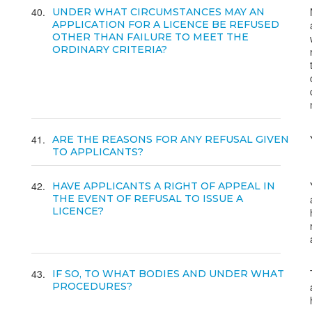
40
UNDER WHAT CIRCUMSTANCES MAY AN
APPLICATION FOR A LICENCE BE REFUSED
OTHER THAN FAILURE TO MEET THE
ORDINARY CRITERIA?
41
ARE THE REASONS FOR ANY REFUSAL GIVEN
TO APPLICANTS?
42
HAVE APPLICANTS A RIGHT OF APPEAL IN
THE EVENT OF REFUSAL TO ISSUE A
LICENCE?
43
IF SO, TO WHAT BODIES AND UNDER WHAT
PROCEDURES?