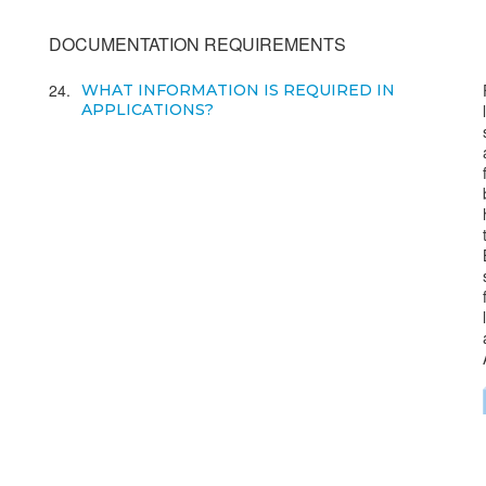
DOCUMENTATION REQUIREMENTS
24
WHAT INFORMATION IS REQUIRED IN
APPLICATIONS?