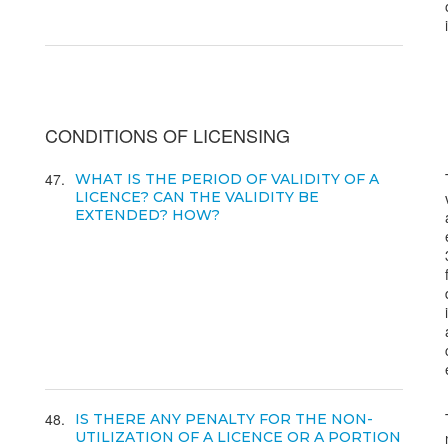
CONDITIONS OF LICENSING
47
WHAT IS THE PERIOD OF VALIDITY OF A
LICENCE? CAN THE VALIDITY BE
EXTENDED? HOW?
48
IS THERE ANY PENALTY FOR THE NON-
UTILIZATION OF A LICENCE OR A PORTION