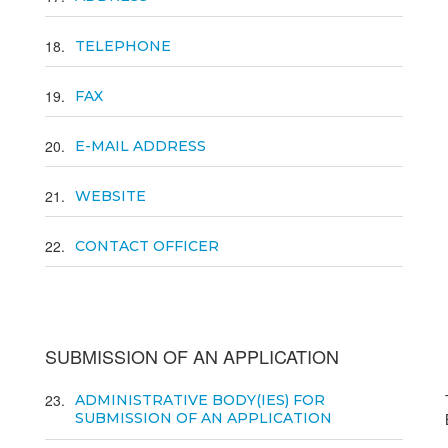
18
TELEPHONE
19
FAX
20
E-MAIL ADDRESS
21
WEBSITE
22
CONTACT OFFICER
SUBMISSION OF AN APPLICATION
23
ADMINISTRATIVE BODY(IES) FOR
SUBMISSION OF AN APPLICATION