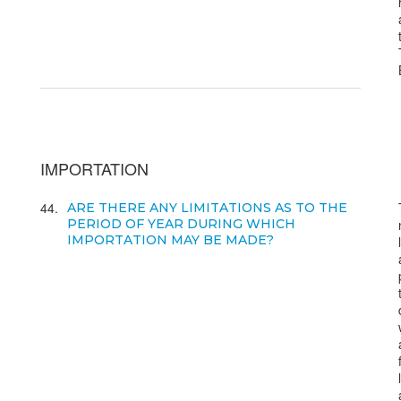
IMPORTATION
44
ARE THERE ANY LIMITATIONS AS TO THE
PERIOD OF YEAR DURING WHICH
IMPORTATION MAY BE MADE?