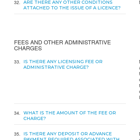
32
ARE THERE ANY OTHER CONDITIONS
ATTACHED TO THE ISSUE OF A LICENCE?
FEES AND OTHER ADMINISTRATIVE
CHARGES
33
IS THERE ANY LICENSING FEE OR
ADMINISTRATIVE CHARGE?
34
WHAT IS THE AMOUNT OF THE FEE OR
CHARGE?
35
IS THERE ANY DEPOSIT OR ADVANCE
PAYMENT REQUIRED ASSOCIATED WITH