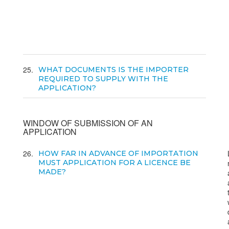
25
WHAT DOCUMENTS IS THE IMPORTER
REQUIRED TO SUPPLY WITH THE
APPLICATION?
WINDOW OF SUBMISSION OF AN
APPLICATION
26
HOW FAR IN ADVANCE OF IMPORTATION
MUST APPLICATION FOR A LICENCE BE
MADE?