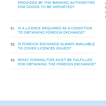
PROVIDED BY THE BANKING AUTHORITIES
FOR GOODS TO BE IMPORTED?
51
IS A LICENCE REQUIRED AS A CONDITION
TO OBTAINING FOREIGN EXCHANGE?
52
IS FOREIGN EXCHANGE ALWAYS AVAILABLE
TO COVER LICENCES ISSUED?
53
WHAT FORMALITIES MUST BE FULFILLED
FOR OBTAINING THE FOREIGN EXCHANGE?