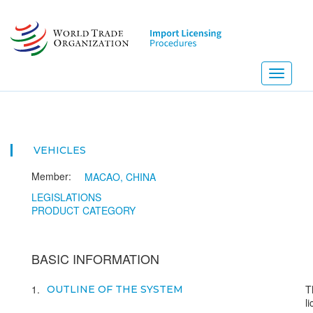
Skip
to
main
content
Toggle
navigati
VEHICLES
Member:
MACAO, CHINA
LEGISLATIONS
PRODUCT CATEGORY
BASIC INFORMATION
1
T
OUTLINE OF THE SYSTEM
l