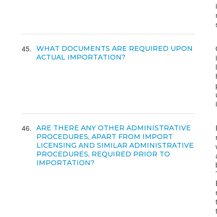
45
WHAT DOCUMENTS ARE REQUIRED UPON
ACTUAL IMPORTATION?
46
ARE THERE ANY OTHER ADMINISTRATIVE
PROCEDURES, APART FROM IMPORT
LICENSING AND SIMILAR ADMINISTRATIVE
PROCEDURES, REQUIRED PRIOR TO
IMPORTATION?