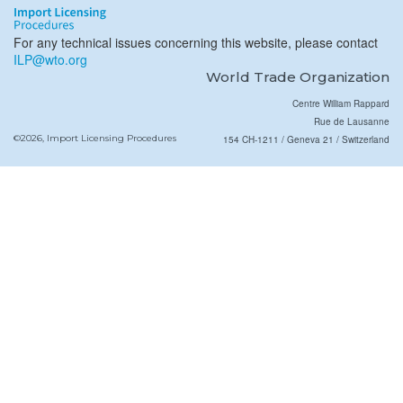
For any technical issues concerning this website, please contact
ILP@wto.org
World Trade Organization
Centre William Rappard
Rue de Lausanne
©2026, Import Licensing Procedures
154 CH-1211 / Geneva 21 / Switzerland