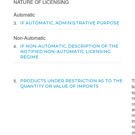
NATURE OF LICENSING
Automatic
3
IF AUTOMATIC, ADMINISTRATIVE PURPOSE
Non-Automatic
4
IF NON-AUTOMATIC, DESCRIPTION OF THE
NOTIFIED NON-AUTOMATIC LICENSING
REGIME
5
T
PRODUCTS UNDER RESTRICTION AS TO THE
QUANTITY OR VALUE OF IMPORTS
l
s
n
c
a
m
i
r
o