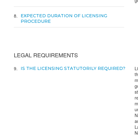
g
8
EXPECTED DURATION OF LICENSING
PROCEDURE
LEGAL REQUIREMENTS
9
L
IS THE LICENSING STATUTORILY REQUIRED?
t
m
g
s
r
m
u
N
a
L
N