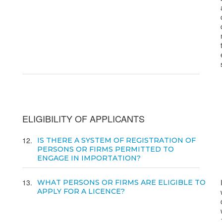
ELIGIBILITY OF APPLICANTS
12
IS THERE A SYSTEM OF REGISTRATION OF
PERSONS OR FIRMS PERMITTED TO
ENGAGE IN IMPORTATION?
13
WHAT PERSONS OR FIRMS ARE ELIGIBLE TO
APPLY FOR A LICENCE?