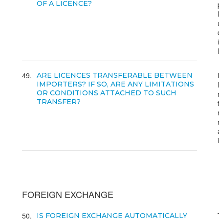
OF A LICENCE?
49
ARE LICENCES TRANSFERABLE BETWEEN
IMPORTERS? IF SO, ARE ANY LIMITATIONS
OR CONDITIONS ATTACHED TO SUCH
TRANSFER?
FOREIGN EXCHANGE
50
IS FOREIGN EXCHANGE AUTOMATICALLY