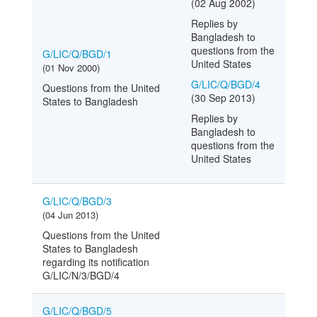
(02 Aug 2002)
Replies by
Bangladesh to
questions from the
G/LIC/Q/BGD/1
United States
(01 Nov 2000)
G/LIC/Q/BGD/4
Questions from the United
(30 Sep 2013)
States to Bangladesh
Replies by
Bangladesh to
questions from the
United States
G/LIC/Q/BGD/3
(04 Jun 2013)
Questions from the United
States to Bangladesh
regarding its notification
G/LIC/N/3/BGD/4
G/LIC/Q/BGD/5