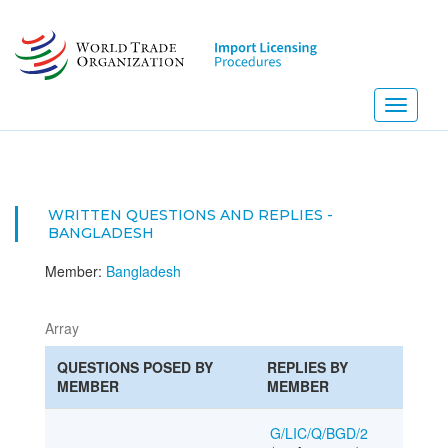
Skip
to
main
content
Toggle
navigati
WRITTEN QUESTIONS AND REPLIES -
BANGLADESH
Member:
Bangladesh
Array
QUESTIONS POSED BY
REPLIES BY
MEMBER
MEMBER
G/LIC/Q/BGD/2