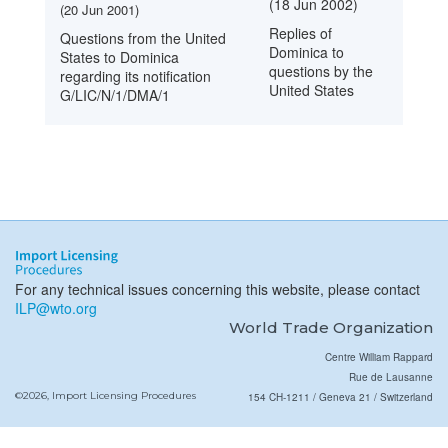
(18 Jun 2002)
(20 Jun 2001)
Replies of
Questions from the United
Dominica to
States to Dominica
questions by the
regarding its notification
United States
G/LIC/N/1/DMA/1
For any technical issues concerning this website, please contact
ILP@wto.org
World Trade Organization
Centre William Rappard
Rue de Lausanne
©2026, Import Licensing Procedures
154 CH-1211 / Geneva 21 / Switzerland