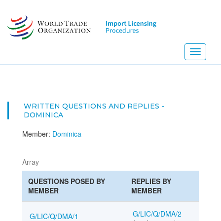
Skip
to
main
content
Toggle
navigati
WRITTEN QUESTIONS AND REPLIES -
DOMINICA
Member:
Dominica
Array
QUESTIONS POSED BY
REPLIES BY
MEMBER
MEMBER
G/LIC/Q/DMA/2
G/LIC/Q/DMA/1