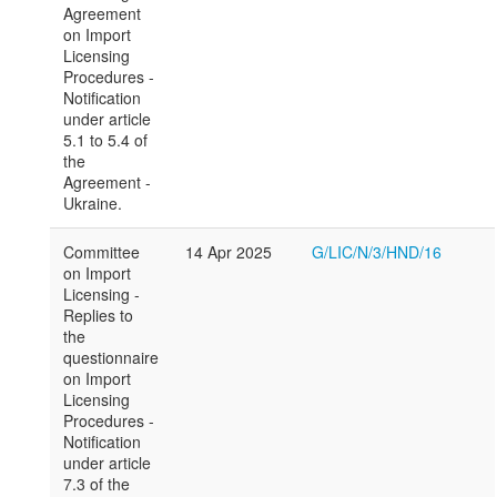
Agreement
on Import
Licensing
Procedures -
Notification
under article
5.1 to 5.4 of
the
Agreement -
Ukraine.
Committee
14 Apr 2025
G/LIC/N/3/HND/16
on Import
Licensing -
Replies to
the
questionnaire
on Import
Licensing
Procedures -
Notification
under article
7.3 of the