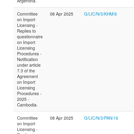
Argentina.
Committee
08 Apr 2025
G/LIC/N/3/KHM/6
on Import
Licensing -
Replies to
questionnaire
on Import
Licensing
Procedures -
Notification
under article
7.3 of the
Agreement
on Import
Licensing
Procedures -
2025 -
Cambodia.
Committee
08 Apr 2025
G/LIC/N/3/PAN/16
on Import
Licensing -