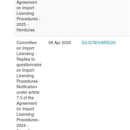
Agreement
on Import
Licensing
Procedures -
2025 -
Honduras.
Committee
08 Apr 2025
G/LIC/N/3/ARG/20
on Import
Licensing -
Replies to
questionnaire
on Import
Licensing
Procedures -
Notification
under article
7.3 of the
Agreement
on Import
Licensing
Procedures -
2024 -