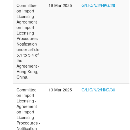
Committee
19 Mar 2025
G/LIC/N/2/HKG/29
on Import
Licensing -
Agreement
on Import
Licensing
Procedures -
Notification
under article
5.1 to 5.4 of
the
Agreement -
Hong Kong,
China.
Committee
19 Mar 2025
G/LIC/N/2/HKG/30
on Import
Licensing -
Agreement
on Import
Licensing
Procedures -
Notification