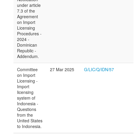
under article
7.3 of the
Agreement
on Import
Licensing
Procedures -
2024 -
Dominican
Republic -
Addendum.
Committee
27 Mar 2025
G/LIC/Q/IDN/57
on Import
Licensing -
Import
licensing
system of
Indonesia -
Questions
from the
United States
to Indonesia.