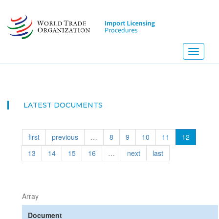
Skip
to
main
content
Toggle
navigati
NEW! I
LATEST DOCUMENTS
first
previous
…
8
9
10
11
12
13
14
15
16
…
next
last
Array
Document