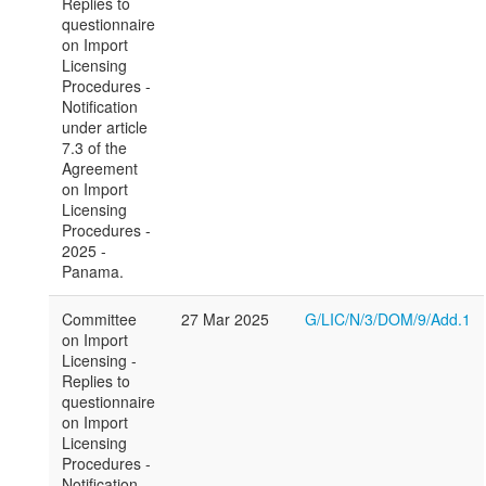
Replies to
questionnaire
on Import
Licensing
Procedures -
Notification
under article
7.3 of the
Agreement
on Import
Licensing
Procedures -
2025 -
Panama.
Committee
27 Mar 2025
G/LIC/N/3/DOM/9/Add.1
on Import
Licensing -
Replies to
questionnaire
on Import
Licensing
Procedures -
Notification