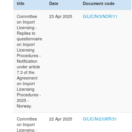
title
Date
Document code
Committee
23 Apr 2025
G/LIC/N/3/NOR/11
on Import
Licensing -
Replies to
questionnaire
on Import
Licensing
Procedures -
Notification
under article
7.3 of the
Agreement
on Import
Licensing
Procedures -
2025 -
Norway.
Committee
22 Apr 2025
G/LIC/N/2/UKR/31
on Import
Licensing -