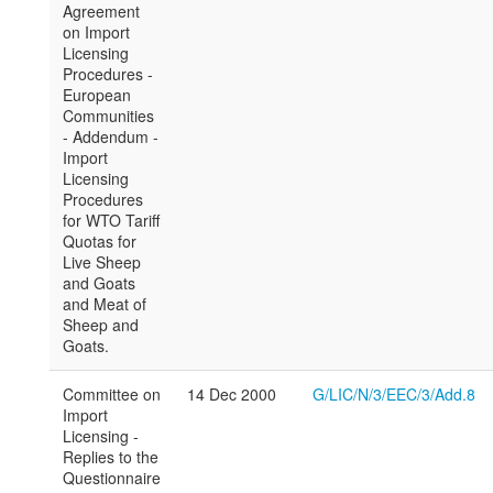
Agreement
on Import
Licensing
Procedures -
European
Communities
- Addendum -
Import
Licensing
Procedures
for WTO Tariff
Quotas for
Live Sheep
and Goats
and Meat of
Sheep and
Goats.
Committee on
14 Dec 2000
G/LIC/N/3/EEC/3/Add.8
Import
Licensing -
Replies to the
Questionnaire