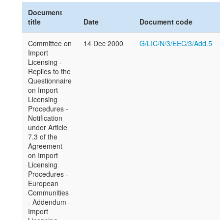
Document
title
Date
Document code
Committee on
14 Dec 2000
G/LIC/N/3/EEC/3/Add.5
Import
Licensing -
Replies to the
Questionnaire
on Import
Licensing
Procedures -
Notification
under Article
7.3 of the
Agreement
on Import
Licensing
Procedures -
European
Communities
- Addendum -
Import