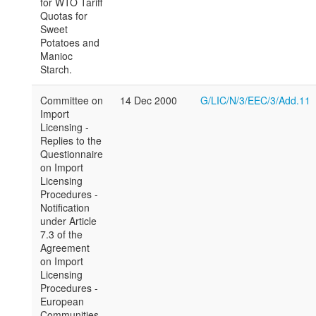
for WTO Tariff
Quotas for
Sweet
Potatoes and
Manioc
Starch.
Committee on
14 Dec 2000
G/LIC/N/3/EEC/3/Add.11
Import
Licensing -
Replies to the
Questionnaire
on Import
Licensing
Procedures -
Notification
under Article
7.3 of the
Agreement
on Import
Licensing
Procedures -
European
Communities