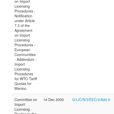
on Import
Licensing
Procedures -
Notification
under Article
7.3 of the
Agreement
on Import
Licensing
Procedures -
European
Communities
- Addendum -
Import
Licensing
Procedures
for WTO Tariff
Quotas for
Manioc.
Committee on
14 Dec 2000
G/LIC/N/3/EEC/3/Add.9
Import
Licensing -