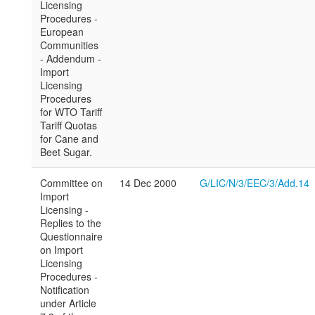
Licensing
Procedures -
European
Communities
- Addendum -
Import
Licensing
Procedures
for WTO Tariff
Tariff Quotas
for Cane and
Beet Sugar.
Committee on
14 Dec 2000
G/LIC/N/3/EEC/3/Add.14
Import
Licensing -
Replies to the
Questionnaire
on Import
Licensing
Procedures -
Notification
under Article