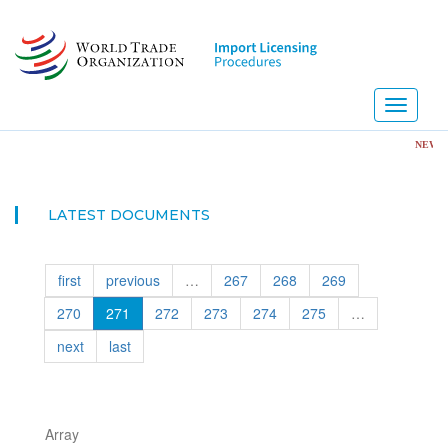
Skip
to
main
content
Toggle
navigati
NEW! Import L
LATEST DOCUMENTS
first
previous
…
267
268
269
270
271
272
273
274
275
…
next
last
Array