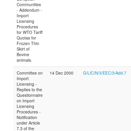
Communities
- Addendum -
Import
Licensing
Procedures
for WTO Tariff
Quotas for
Frozen Thin
Skirt of
Bovine
animals.
Committee on
14 Dec 2000
G/LIC/N/3/EEC/3/Add.7
Import
Licensing -
Replies to the
Questionnaire
on Import
Licensing
Procedures -
Notification
under Article
7.3 of the