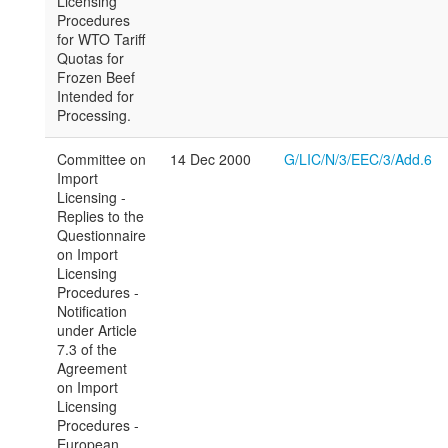
Licensing
Procedures
for WTO Tariff
Quotas for
Frozen Beef
Intended for
Processing.
Committee on
14 Dec 2000
G/LIC/N/3/EEC/3/Add.6
Import
Licensing -
Replies to the
Questionnaire
on Import
Licensing
Procedures -
Notification
under Article
7.3 of the
Agreement
on Import
Licensing
Procedures -
European