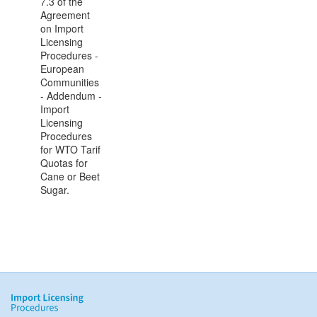
7.3 of the
Agreement
on Import
Licensing
Procedures -
European
Communities
- Addendum -
Import
Licensing
Procedures
for WTO Tarif
Quotas for
Cane or Beet
Sugar.