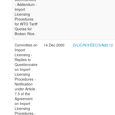
- Addendum -
Import
Licensing
Procedures
for WTO Tariff
Quotas for
Broken Rice.
Committee on
14 Dec 2000
G/LIC/N/3/EEC/3/Add.12
Import
Licensing -
Replies to
Questionnaire
on Import
Licensing
Procedures -
Notification
under Article
7.3 of the
Agreement
on Import
Licensing
Procedures -