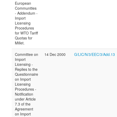
European
Communities
- Addendum -
Import
Licensing
Procedures
for WTO Tariff
Quotas for
Millet.
Committee on
14 Dec 2000
G/LIC/N/3/EEC/3/Add.13
Import
Licensing -
Replies to the
Questionnaire
on Import
Licensing
Procedures -
Notification
under Article
7.3 of the
Agreement
on Import