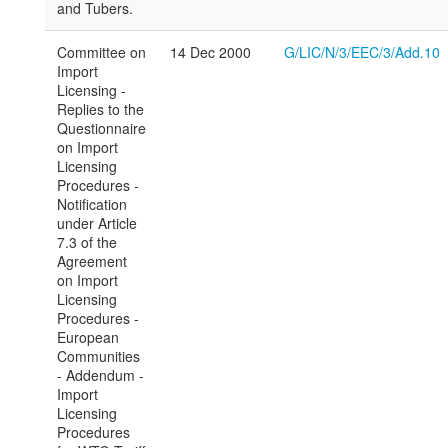
and Tubers.
Committee on
14 Dec 2000
G/LIC/N/3/EEC/3/Add.10
Import
Licensing -
Replies to the
Questionnaire
on Import
Licensing
Procedures -
Notification
under Article
7.3 of the
Agreement
on Import
Licensing
Procedures -
European
Communities
- Addendum -
Import
Licensing
Procedures