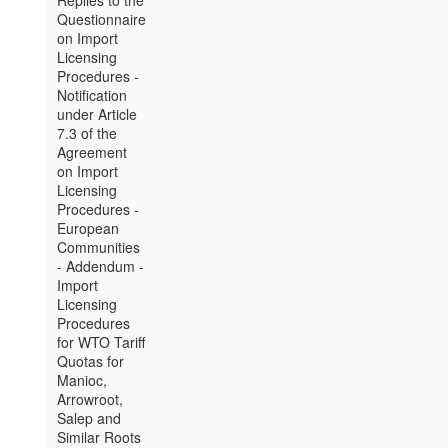
Replies to the
Questionnaire
on Import
Licensing
Procedures -
Notification
under Article
7.3 of the
Agreement
on Import
Licensing
Procedures -
European
Communities
- Addendum -
Import
Licensing
Procedures
for WTO Tariff
Quotas for
Manioc,
Arrowroot,
Salep and
Similar Roots