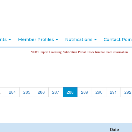
nts
Member Profiles
Notifications
Contact Poi
NEW! Import Licensing Notification Portal. Click here for more information
…
284
285
286
287
288
289
290
291
292
Date