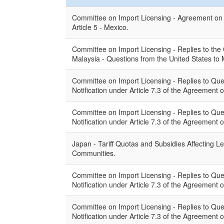
Committee on Import Licensing - Agreement on I
Article 5 - Mexico.
Committee on Import Licensing - Replies to the
Malaysia - Questions from the United States to 
Committee on Import Licensing - Replies to Que
Notification under Article 7.3 of the Agreement 
Committee on Import Licensing - Replies to Que
Notification under Article 7.3 of the Agreement
Japan - Tariff Quotas and Subsidies Affecting L
Communities.
Committee on Import Licensing - Replies to Que
Notification under Article 7.3 of the Agreement
Committee on Import Licensing - Replies to Que
Notification under Article 7.3 of the Agreement 