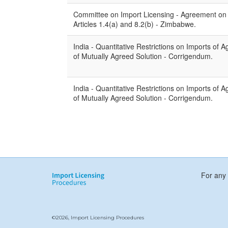
Committee on Import Licensing - Agreement on I
Articles 1.4(a) and 8.2(b) - Zimbabwe.
India - Quantitative Restrictions on Imports of Ag
of Mutually Agreed Solution - Corrigendum.
India - Quantitative Restrictions on Imports of Agr
of Mutually Agreed Solution - Corrigendum.
For any 
©2026, Import Licensing Procedures