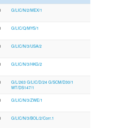
8
G/LIC/N/2/MEX/1
8
G/LIC/Q/MYS/1
8
G/LIC/N/3/USA/2
8
G/LIC/N/3/HKG/2
8
G/L/263 G/LIC/D/24 G/SCM/D30/1
WT/DS147/1
8
G/LIC/N/3/ZWE/1
8
G/LIC/N/3/BOL/2/Corr.1