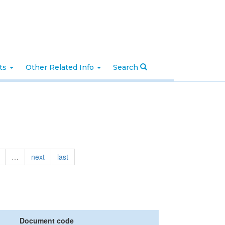
nts
Other Related Info
Search
…
next
last
Document code