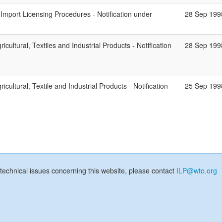
mport Licensing Procedures - Notification under
28 Sep 199
ricultural, Textiles and Industrial Products - Notification
28 Sep 199
icultural, Textile and Industrial Products - Notification
25 Sep 199
technical issues concerning this website, please contact
ILP@wto.org