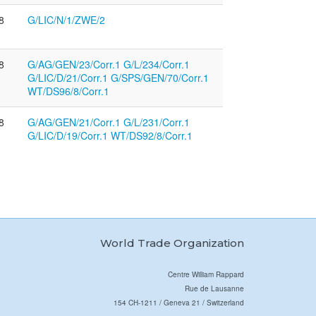
8
G/LIC/N/1/ZWE/2
8
G/AG/GEN/23/Corr.1 G/L/234/Corr.1
G/LIC/D/21/Corr.1 G/SPS/GEN/70/Corr.1
WT/DS96/8/Corr.1
8
G/AG/GEN/21/Corr.1 G/L/231/Corr.1
G/LIC/D/19/Corr.1 WT/DS92/8/Corr.1
World Trade Organization
Centre William Rappard
Rue de Lausanne
154 CH-1211 / Geneva 21 / Switzerland