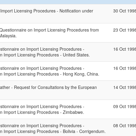
mport Licensing Procedures - Notification under
30 Oct 199
 Questionnaire on Import Licensing Procedures from
23 Oct 199
Malaysia.
stionnaire on Import Licensing Procedures -
16 Oct 199
on Import Licensing Procedures - United States.
stionnaire on Import Licensing Procedures -
16 Oct 199
 on Import Licensing Procedures - Hong Kong, China.
eather - Request for Consultations by the European
14 Oct 199
stionnaire on Import Licensing Procedures -
09 Oct 199
 on Import Licensing Procedures - Zimbabwe.
stionnaire on Import Licensing Procedures -
08 Oct 199
on Import Licensing Procedures - Bolivia - Corrigendum.