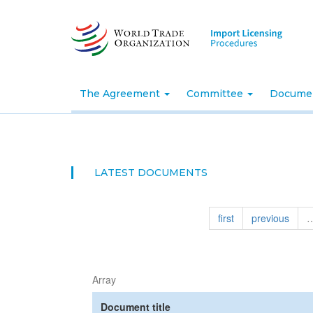
Skip
to
main
content
The Agreement
Committee
Docume
LATEST DOCUMENTS
first
previous
Array
Document title