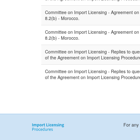
Committee on Import Licensing - Agreement on Im
8.2(b) - Morocco.
Committee on Import Licensing - Agreement on Im
8.2(b) - Morocco.
Committee on Import Licensing - Replies to quest
of the Agreement on Import Licensing Procedure
Committee on Import Licensing - Replies to quest
of the Agreement on Import Licensing Procedur
For any 