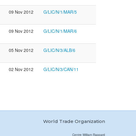
09 Nov 2012
G/LIC/N/1/MAR/5
09 Nov 2012
G/LIC/N/1/MAR/6
3
05 Nov 2012
G/LIC/N/3/ALB/6
3
02 Nov 2012
G/LIC/N/3/CAN/11
World Trade Organization
Centre William Rappard