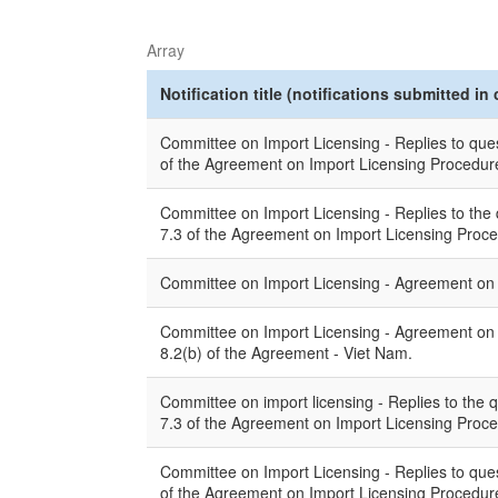
Array
Notification title (notifications submitted in 
Committee on Import Licensing - Replies to quest
of the Agreement on Import Licensing Procedures
Committee on Import Licensing - Replies to the q
7.3 of the Agreement on Import Licensing Proc
Committee on Import Licensing - Agreement on Im
Committee on Import Licensing - Agreement on Im
8.2(b) of the Agreement - Viet Nam.
Committee on import licensing - Replies to the q
7.3 of the Agreement on Import Licensing Proced
Committee on Import Licensing - Replies to quest
of the Agreement on Import Licensing Procedur