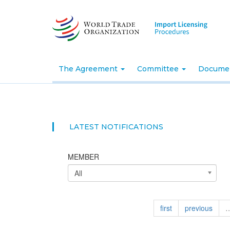
Skip
to
main
content
The Agreement
Committee
Docume
LATEST NOTIFICATIONS
MEMBER
All
first
previous