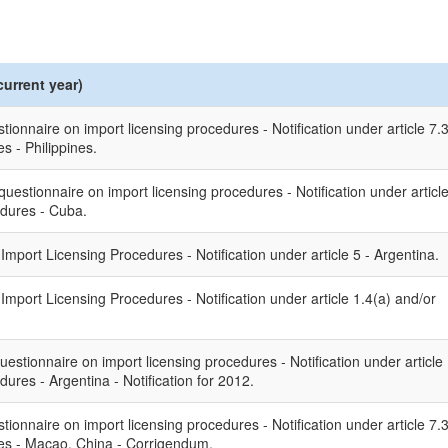
current year)
ionnaire on import licensing procedures - Notification under article 7.
 - Philippines.
uestionnaire on import licensing procedures - Notification under articl
edures - Cuba.
port Licensing Procedures - Notification under article 5 - Argentina.
port Licensing Procedures - Notification under article 1.4(a) and/or
uestionnaire on import licensing procedures - Notification under article
ures - Argentina - Notification for 2012.
ionnaire on import licensing procedures - Notification under article 7.
es - Macao, China - Corrigendum.