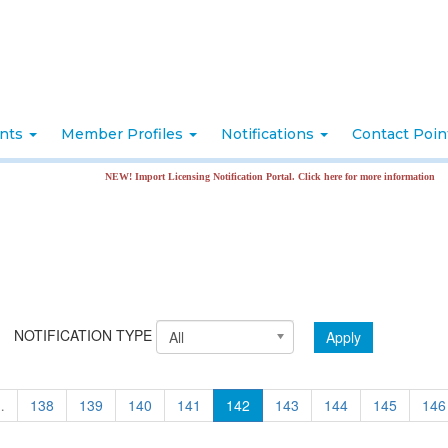
nts
Member Profiles
Notifications
Contact Poi
NEW! Import Licensing Notification Portal. Click here for more information
NOTIFICATION TYPE
Apply
All
…
138
139
140
141
142
143
144
145
146