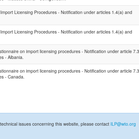
port Licensing Procedures - Notification under articles 1.4(a) and
port Licensing Procedures - Notification under articles 1.4(a) and
ionnaire on import licensing procedures - Notification under article 7.
s - Albania.
ionnaire on import licensing procedures - Notification under article 7.
es - Canada.
technical issues concerning this website, please contact
ILP@wto.org