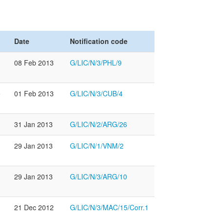
Date
Notification code
3
08 Feb 2013
G/LIC/N/3/PHL/9
e
01 Feb 2013
G/LIC/N/3/CUB/4
31 Jan 2013
G/LIC/N/2/ARG/26
29 Jan 2013
G/LIC/N/1/VNM/2
29 Jan 2013
G/LIC/N/3/ARG/10
3
21 Dec 2012
G/LIC/N/3/MAC/15/Corr.1