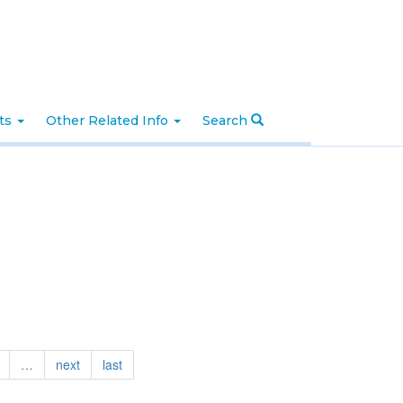
nts
Other Related Info
Search
…
next
last