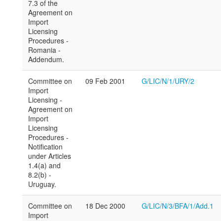
7.3 of the
Agreement on
Import
Licensing
Procedures -
Romania -
Addendum.
Committee on
09 Feb 2001
G/LIC/N/1/URY/2
Import
Licensing -
Agreement on
Import
Licensing
Procedures -
Notification
under Articles
1.4(a) and
8.2(b) -
Uruguay.
Committee on
18 Dec 2000
G/LIC/N/3/BFA/1/Add.1
Import