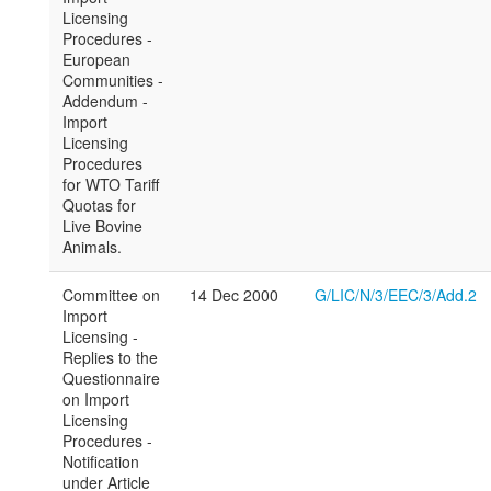
Licensing
Procedures -
European
Communities -
Addendum -
Import
Licensing
Procedures
for WTO Tariff
Quotas for
Live Bovine
Animals.
Committee on
14 Dec 2000
G/LIC/N/3/EEC/3/Add.2
Import
Licensing -
Replies to the
Questionnaire
on Import
Licensing
Procedures -
Notification
under Article