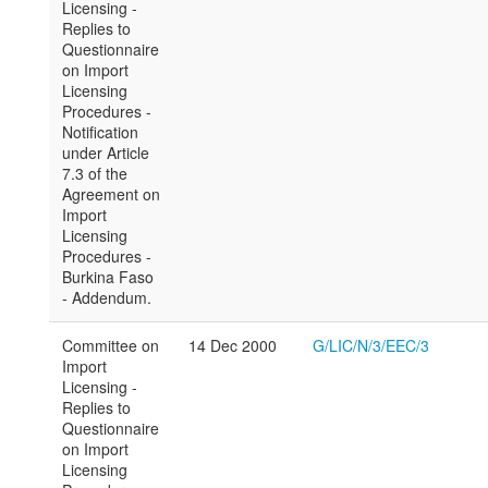
Licensing -
Replies to
Questionnaire
on Import
Licensing
Procedures -
Notification
under Article
7.3 of the
Agreement on
Import
Licensing
Procedures -
Burkina Faso
- Addendum.
Committee on
14 Dec 2000
G/LIC/N/3/EEC/3
Import
Licensing -
Replies to
Questionnaire
on Import
Licensing