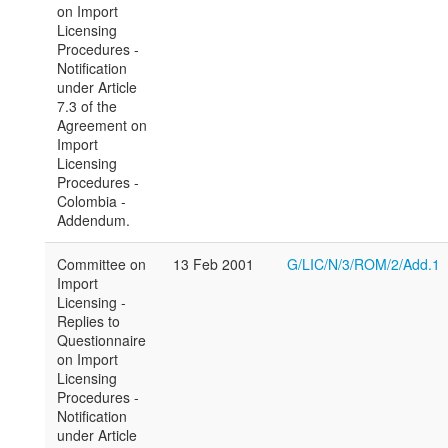
on Import
Licensing
Procedures -
Notification
under Article
7.3 of the
Agreement on
Import
Licensing
Procedures -
Colombia -
Addendum.
Committee on
13 Feb 2001
G/LIC/N/3/ROM/2/Add.1
Import
Licensing -
Replies to
Questionnaire
on Import
Licensing
Procedures -
Notification
under Article