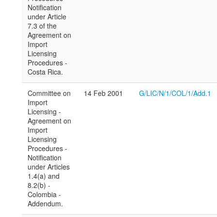
Notification
under Article
7.3 of the
Agreement on
Import
Licensing
Procedures -
Costa Rica.
Committee on
14 Feb 2001
G/LIC/N/1/COL/1/Add.1
Import
Licensing -
Agreement on
Import
Licensing
Procedures -
Notification
under Articles
1.4(a) and
8.2(b) -
Colombia -
Addendum.