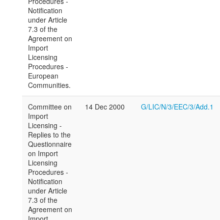
Procedures -
Notification
under Article
7.3 of the
Agreement on
Import
Licensing
Procedures -
European
Communities.
Committee on
14 Dec 2000
G/LIC/N/3/EEC/3/Add.1
Import
Licensing -
Replies to the
Questionnaire
on Import
Licensing
Procedures -
Notification
under Article
7.3 of the
Agreement on
Import