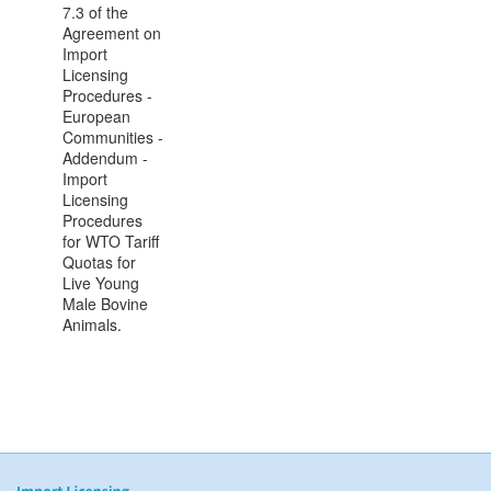
7.3 of the
Agreement on
Import
Licensing
Procedures -
European
Communities -
Addendum -
Import
Licensing
Procedures
for WTO Tariff
Quotas for
Live Young
Male Bovine
Animals.