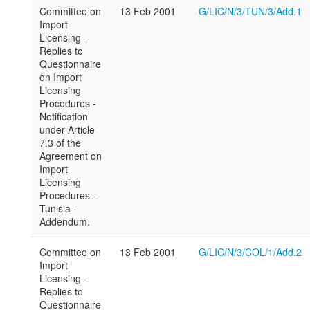
Committee on
13 Feb 2001
G/LIC/N/3/TUN/3/Add.1
Import
Licensing -
Replies to
Questionnaire
on Import
Licensing
Procedures -
Notification
under Article
7.3 of the
Agreement on
Import
Licensing
Procedures -
Tunisia -
Addendum.
Committee on
13 Feb 2001
G/LIC/N/3/COL/1/Add.2
Import
Licensing -
Replies to
Questionnaire