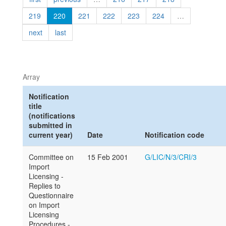
219
220
221
222
223
224
…
next
last
Array
Notification
title
(notifications
submitted in
current year)
Date
Notification code
Committee on
15 Feb 2001
G/LIC/N/3/CRI/3
Import
Licensing -
Replies to
Questionnaire
on Import
Licensing
Procedures -