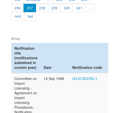
236
237
238
239
240
241
…
next
last
Array
Notification
title
(notifications
submitted in
current year)
Date
Notification code
Committee on
14 Sep 1998
G/LIC/N/3/ISL/1
Import
Licensing -
Agreement on
Import
Licensing
Procedures -
Notification