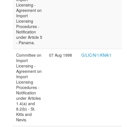
Licensing -
Agreement on
Import
Licensing
Procedures -
Notification
under Article 5
- Panama.
Committee on
07 Aug 1998
G/LIC/N/1/KNA/1
Import
Licensing -
Agreement on
Import
Licensing
Procedures -
Notification
under Articles
1.4(a) and
8.2(b) - St.
Kitts and
Nevis.