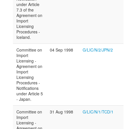
under Article
7.3 of the
Agreement on
Import
Licensing
Procedures -
Iceland.
Committee on
04 Sep 1998
G/LIC/N/2/JPN/2
Import
Licensing -
Agreement on
Import
Licensing
Procedures -
Notifications
under Article 5
- Japan.
Committee on
31 Aug 1998
G/LIC/N/1/TCD/1
Import
Licensing -
Agreement on