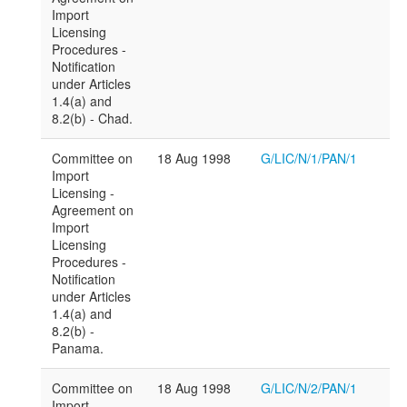
Import
Licensing
Procedures -
Notification
under Articles
1.4(a) and
8.2(b) - Chad.
Committee on
18 Aug 1998
G/LIC/N/1/PAN/1
Import
Licensing -
Agreement on
Import
Licensing
Procedures -
Notification
under Articles
1.4(a) and
8.2(b) -
Panama.
Committee on
18 Aug 1998
G/LIC/N/2/PAN/1
Import