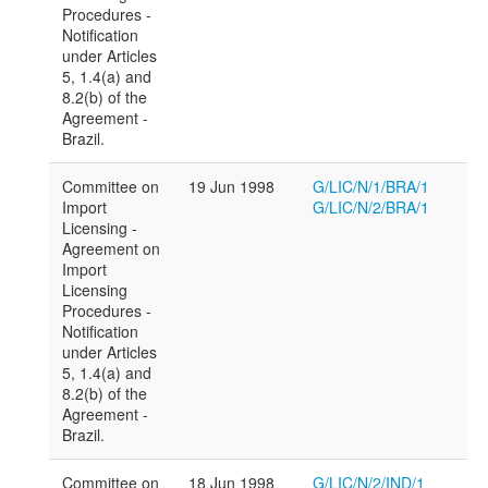
Procedures -
Notification
under Articles
5, 1.4(a) and
8.2(b) of the
Agreement -
Brazil.
Committee on
19 Jun 1998
G/LIC/N/1/BRA/1
Import
G/LIC/N/2/BRA/1
Licensing -
Agreement on
Import
Licensing
Procedures -
Notification
under Articles
5, 1.4(a) and
8.2(b) of the
Agreement -
Brazil.
Committee on
18 Jun 1998
G/LIC/N/2/IND/1