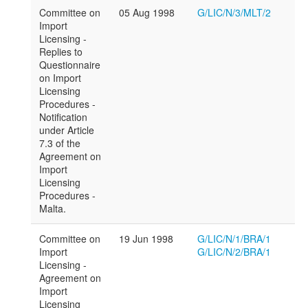
Committee on
05 Aug 1998
G/LIC/N/3/MLT/2
Import
Licensing -
Replies to
Questionnaire
on Import
Licensing
Procedures -
Notification
under Article
7.3 of the
Agreement on
Import
Licensing
Procedures -
Malta.
Committee on
19 Jun 1998
G/LIC/N/1/BRA/1
Import
G/LIC/N/2/BRA/1
Licensing -
Agreement on
Import
Licensing