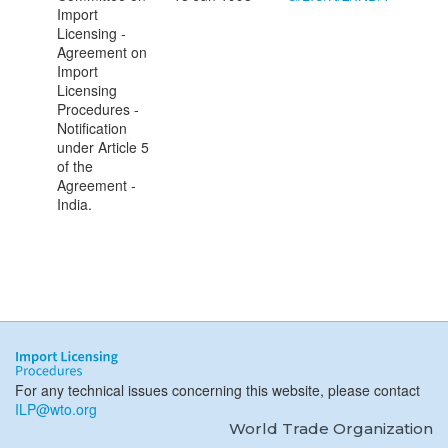
Import
Licensing -
Agreement on
Import
Licensing
Procedures -
Notification
under Article 5
of the
Agreement -
India.
For any technical issues concerning this website, please contact
ILP@wto.org
World Trade Organization