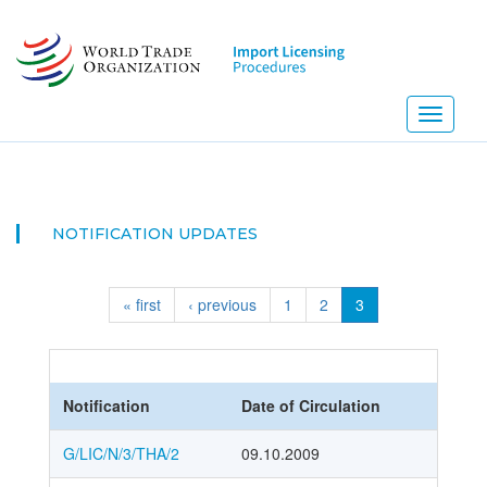
Skip
to
main
content
Toggle
navigati
NOTIFICATION UPDATES
« first
‹ previous
1
2
3
Notification
Date of Circulation
G/LIC/N/3/THA/2
09.10.2009