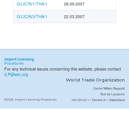
G/LIC/N/1/THA/1
28.09.2007
G/LIC/N/3/THA/1
22.03.2007
For any technical issues concerning this website, please contact
ILP@wto.org
World Trade Organization
Centre William Rappard
Rue de Lausanne
©2026, Import Licensing Procedures
154 CH-1211 / Geneva 21 / Switzerland