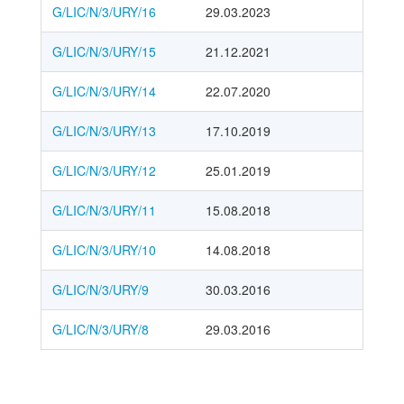
G/LIC/N/3/URY/16
29.03.2023
G/LIC/N/3/URY/15
21.12.2021
G/LIC/N/3/URY/14
22.07.2020
G/LIC/N/3/URY/13
17.10.2019
G/LIC/N/3/URY/12
25.01.2019
G/LIC/N/3/URY/11
15.08.2018
G/LIC/N/3/URY/10
14.08.2018
G/LIC/N/3/URY/9
30.03.2016
G/LIC/N/3/URY/8
29.03.2016