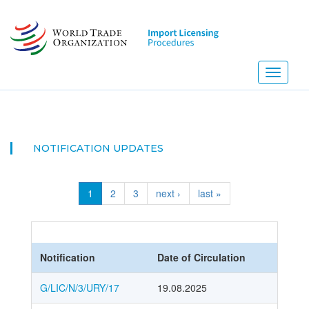
Skip
to
main
content
Toggle
navigati
NOTIFICATION UPDATES
1
2
3
next ›
last »
Notification
Date of Circulation
G/LIC/N/3/URY/17
19.08.2025