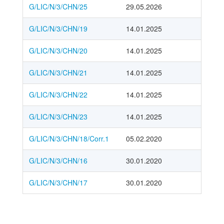
G/LIC/N/3/CHN/25
29.05.2026
G/LIC/N/3/CHN/19
14.01.2025
G/LIC/N/3/CHN/20
14.01.2025
G/LIC/N/3/CHN/21
14.01.2025
G/LIC/N/3/CHN/22
14.01.2025
G/LIC/N/3/CHN/23
14.01.2025
G/LIC/N/3/CHN/18/Corr.1
05.02.2020
G/LIC/N/3/CHN/16
30.01.2020
G/LIC/N/3/CHN/17
30.01.2020