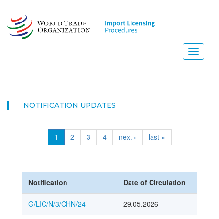
Skip
to
main
content
Toggle
navigati
NOTIFICATION UPDATES
1
2
3
4
next ›
last »
Notification
Date of Circulation
G/LIC/N/3/CHN/24
29.05.2026