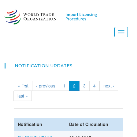
Skip
to
main
content
Toggle
navigati
NOTIFICATION UPDATES
« first
‹ previous
1
2
3
4
next ›
last »
Notification
Date of Circulation