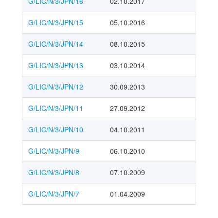
G/LIC/N/3/JPN/16
02.10.2017
G/LIC/N/3/JPN/15
05.10.2016
G/LIC/N/3/JPN/14
08.10.2015
G/LIC/N/3/JPN/13
03.10.2014
G/LIC/N/3/JPN/12
30.09.2013
G/LIC/N/3/JPN/11
27.09.2012
G/LIC/N/3/JPN/10
04.10.2011
G/LIC/N/3/JPN/9
06.10.2010
G/LIC/N/3/JPN/8
07.10.2009
G/LIC/N/3/JPN/7
01.04.2009