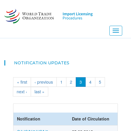
Skip
to
main
content
Toggle
navigati
NOTIFICATION UPDATES
« first
‹ previous
1
2
3
4
5
next ›
last »
Notification
Date of Circulation