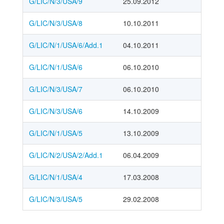
G/LIC/N/3/USA/9
25.09.2012
G/LIC/N/3/USA/8
10.10.2011
G/LIC/N/1/USA/6/Add.1
04.10.2011
G/LIC/N/1/USA/6
06.10.2010
G/LIC/N/3/USA/7
06.10.2010
G/LIC/N/3/USA/6
14.10.2009
G/LIC/N/1/USA/5
13.10.2009
G/LIC/N/2/USA/2/Add.1
06.04.2009
G/LIC/N/1/USA/4
17.03.2008
G/LIC/N/3/USA/5
29.02.2008