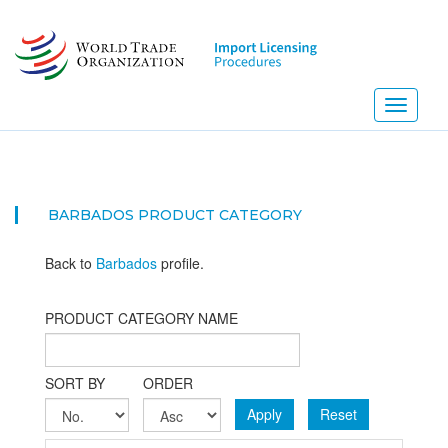
Skip
to
main
content
Toggle
navigati
BARBADOS PRODUCT CATEGORY
Back to
Barbados
profile.
PRODUCT CATEGORY NAME
SORT BY
ORDER
Apply
Reset