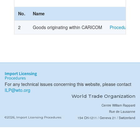
No.
Name
2
Goods originating within CARICOM
Procedure
For any technical issues concerning this website, please contact
ILP@wto.org
World Trade Organization
Centre William Rappard
Rue de Lausanne
©2026, Import Licensing Procedures
154 CH-1211 / Geneva 21 / Switzerland