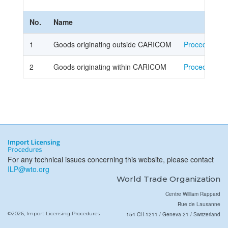
No.
Name
1
Goods originating outside CARICOM
Procedure
2
Goods originating within CARICOM
Procedure
For any technical issues concerning this website, please contact
ILP@wto.org
World Trade Organization
Centre William Rappard
Rue de Lausanne
©2026, Import Licensing Procedures
154 CH-1211 / Geneva 21 / Switzerland