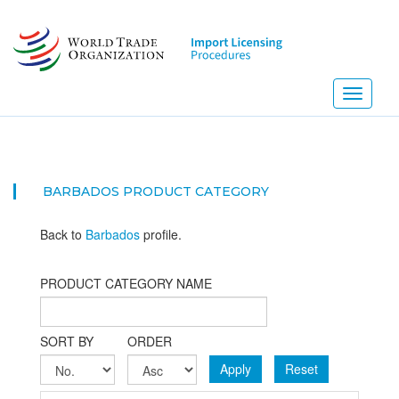
Skip
to
main
content
Toggle
navigati
BARBADOS PRODUCT CATEGORY
Back to
Barbados
profile.
PRODUCT CATEGORY NAME
SORT BY
ORDER
Apply
Reset