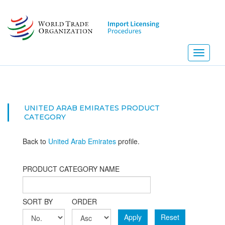
Skip
to
main
content
Toggle
navigati
UNITED ARAB EMIRATES PRODUCT
CATEGORY
Back to
United Arab Emirates
profile.
PRODUCT CATEGORY NAME
SORT BY
ORDER
Apply
Reset