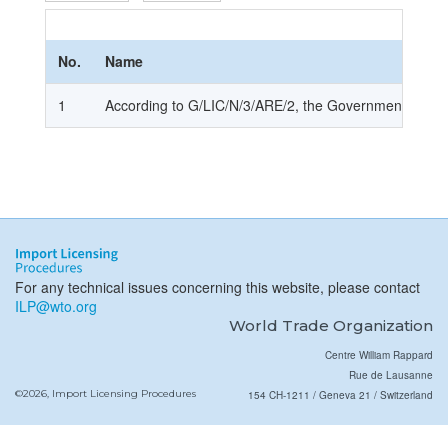
No.
Name
1
According to G/LIC/N/3/ARE/2, the Government of UAE 
For any technical issues concerning this website, please contact
ILP@wto.org
World Trade Organization
Centre William Rappard
Rue de Lausanne
©2026, Import Licensing Procedures
154 CH-1211 / Geneva 21 / Switzerland