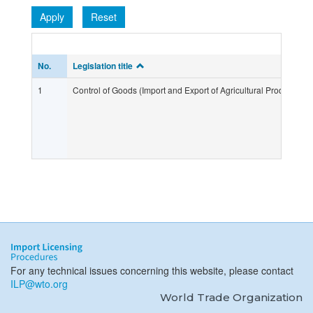
Apply
Reset
No.
Legislation title
1
Control of Goods (Import and Export of Agricultural Products) R
For any technical issues concerning this website, please contact
ILP@wto.org
World Trade Organization