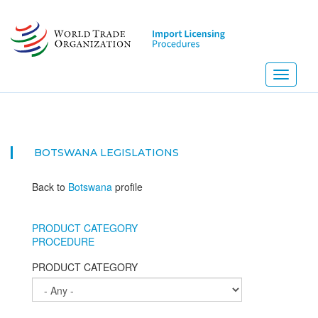
Skip
to
main
content
Toggle
navigati
BOTSWANA
LEGISLATIONS
Back to
Botswana
profile
PRODUCT CATEGORY
PROCEDURE
PRODUCT CATEGORY