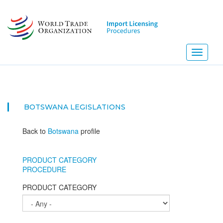
Skip
to
main
content
Toggle
navigati
BOTSWANA
LEGISLATIONS
Back to
Botswana
profile
PRODUCT CATEGORY
PROCEDURE
PRODUCT CATEGORY