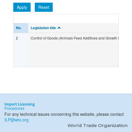
Apply
Reset
No.
Legislation title
2
Control of Goods (Animals Feed Additives and Growth Promote
For any technical issues concerning this website, please contact
ILP@wto.org
World Trade Organization