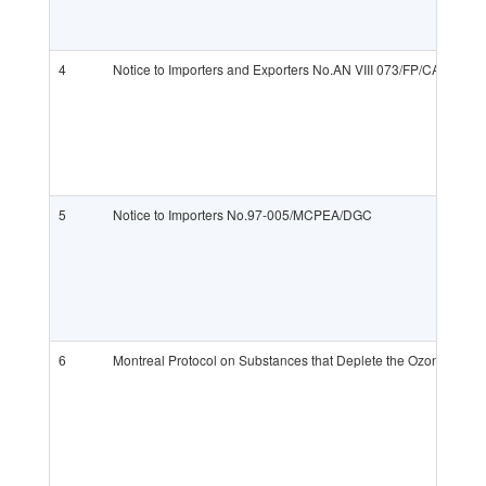
4
Notice to Importers and Exporters No.AN VIII 073/FP/CAPR
5
Notice to Importers No.97-005/MCPEA/DGC
6
Montreal Protocol on Substances that Deplete the Ozone Layer