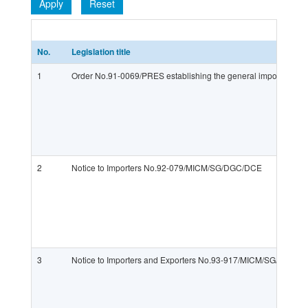
Apply
Reset
No.
Legislation title
1
Order No.91-0069/PRES establishing the general import regime
2
Notice to Importers No.92-079/MICM/SG/DGC/DCE
3
Notice to Importers and Exporters No.93-917/MICM/SG/DGC