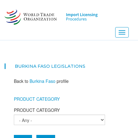
Skip
to
main
content
Toggle
navigati
BURKINA FASO
LEGISLATIONS
Back to
Burkina Faso
profile
PRODUCT CATEGORY
PRODUCT CATEGORY