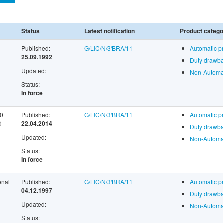
Status
Latest notification
Product catego
Published:
G/LIC/N/3/BRA/11
Automatic p
25.09.1992
Duty drawba
Updated:
Non-Automat
Status:
In force
60
Published:
G/LIC/N/3/BRA/11
Automatic p
d
22.04.2014
Duty drawba
Updated:
Non-Automat
Status:
In force
onal
Published:
G/LIC/N/3/BRA/11
Automatic p
04.12.1997
Duty drawba
Updated:
Non-Automat
Status: