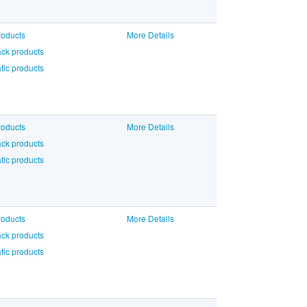
roducts
More Details
ck products
ic products
roducts
More Details
ck products
ic products
roducts
More Details
ck products
ic products