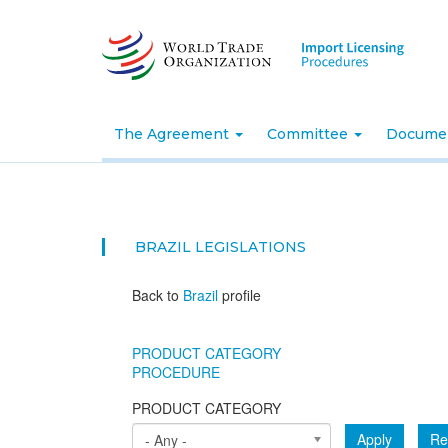
Skip
to
main
content
The Agreement
Committee
Docume
BRAZIL
LEGISLATIONS
Back to
Brazil
profile
PRODUCT CATEGORY
PROCEDURE
PRODUCT CATEGORY
Apply
Re
- Any -