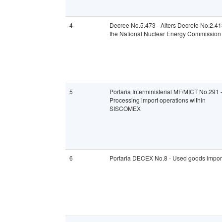
4
Decree No.5.473 - Alters Decreto No.2.4
the National Nuclear Energy Commission
5
Portaria Interministerial MF/MICT No.291 
Processing import operations within
SISCOMEX
6
Portaria DECEX No.8 - Used goods impor