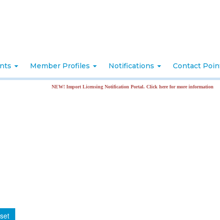
nts
Member Profiles
Notifications
Contact Poi
NEW! Import Licensing Notification Portal. Click here for more information
set