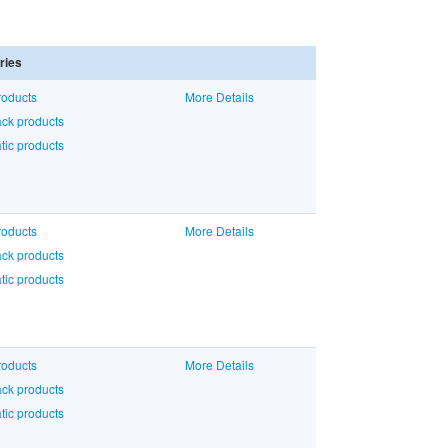
ries
roducts
More Details
ck products
ic products
roducts
More Details
ck products
ic products
roducts
More Details
ck products
ic products