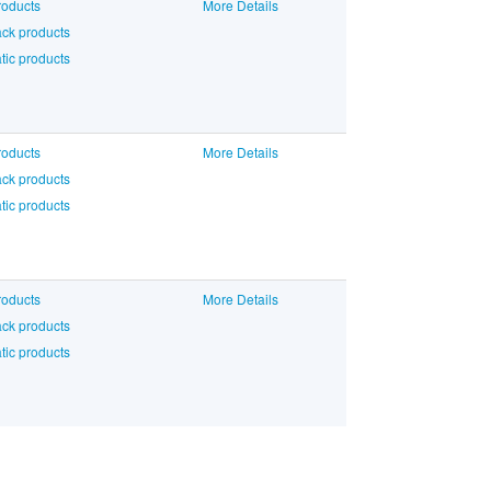
roducts
More Details
ck products
ic products
roducts
More Details
ck products
ic products
roducts
More Details
ck products
ic products