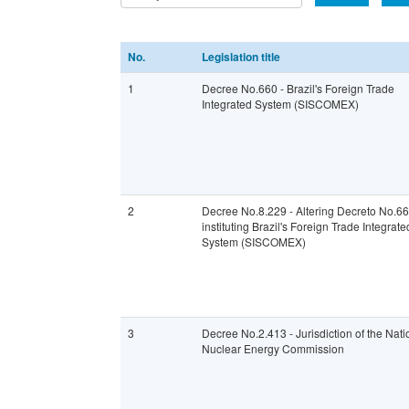
No.
Legislation title
1
Decree No.660 - Brazil's Foreign Trade
Integrated System (SISCOMEX)
2
Decree No.8.229 - Altering Decreto No.6
instituting Brazil's Foreign Trade Integrate
System (SISCOMEX)
3
Decree No.2.413 - Jurisdiction of the Nati
Nuclear Energy Commission