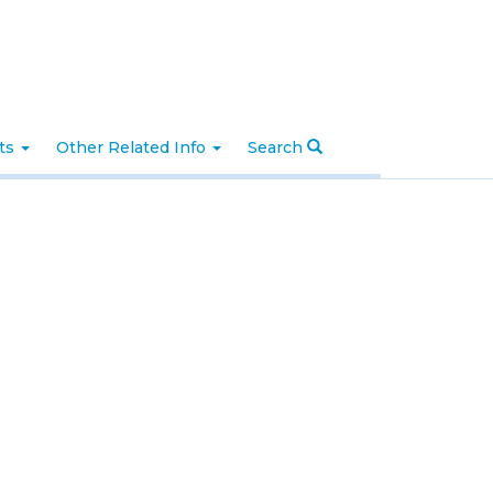
nts
Other Related Info
Search