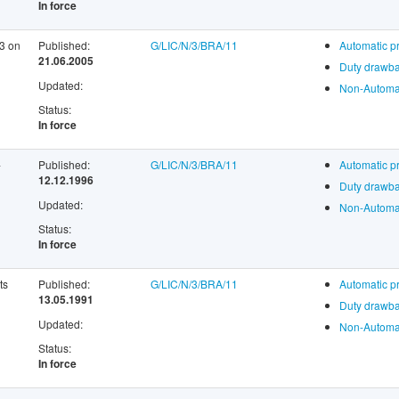
In force
13 on
Published:
G/LIC/N/3/BRA/11
Automatic p
21.06.2005
Duty drawba
Updated:
Non-Automat
Status:
In force
-
Published:
G/LIC/N/3/BRA/11
Automatic p
12.12.1996
Duty drawba
Updated:
Non-Automat
Status:
In force
ts
Published:
G/LIC/N/3/BRA/11
Automatic p
13.05.1991
Duty drawba
Updated:
Non-Automat
Status:
In force