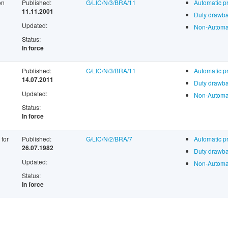
on
Published:
G/LIC/N/3/BRA/11
Automatic p
11.11.2001
Duty drawba
Updated:
Non-Automat
Status:
In force
Published:
G/LIC/N/3/BRA/11
Automatic p
14.07.2011
Duty drawba
Updated:
Non-Automat
Status:
In force
 for
Published:
G/LIC/N/2/BRA/7
Automatic p
26.07.1982
Duty drawba
Updated:
Non-Automat
Status:
In force