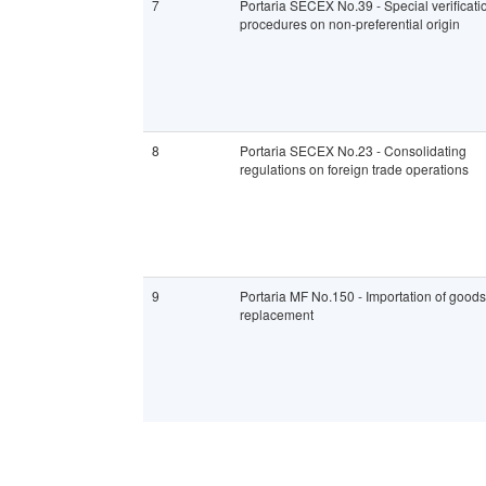
7
Portaria SECEX No.39 - Special verificati
procedures on non-preferential origin
8
Portaria SECEX No.23 - Consolidating
regulations on foreign trade operations
9
Portaria MF No.150 - Importation of goods
replacement