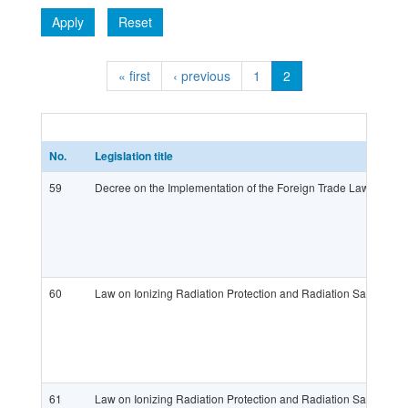
Apply
Reset
« first
‹ previous
1
2
No.
Legislation title
59
Decree on the Implementation of the Foreign Trade Law (OG 
60
Law on Ionizing Radiation Protection and Radiation Safety (
61
Law on Ionizing Radiation Protection and Radiation Safety (