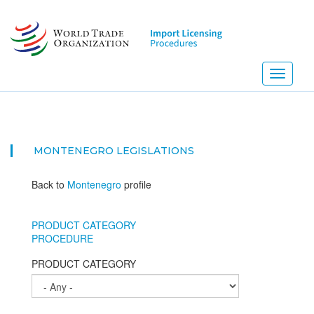
Skip
to
main
content
Toggle
navigati
MONTENEGRO
LEGISLATIONS
Back to
Montenegro
profile
PRODUCT CATEGORY
PROCEDURE
PRODUCT CATEGORY