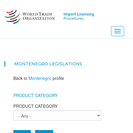
Skip
to
main
content
Toggle
navigati
MONTENEGRO
LEGISLATIONS
Back to
Montenegro
profile
PRODUCT CATEGORY
PRODUCT CATEGORY