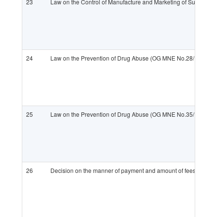
23
Law on the Control of Manufacture and Marketing of Substance
24
Law on the Prevention of Drug Abuse (OG MNE No.28/11)
25
Law on the Prevention of Drug Abuse (OG MNE No.35/13)
26
Decision on the manner of payment and amount of fees for issu