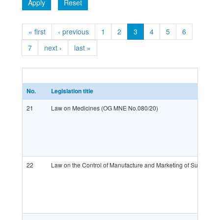
Apply
Reset
« first
‹ previous
1
2
3
4
5
6
7
next ›
last »
No.
Legislation title
21
Law on Medicines (OG MNE No.080/20)
22
Law on the Control of Manufacture and Marketing of Substance