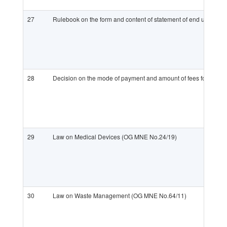
27
Rulebook on the form and content of statement of end user on 
28
Decision on the mode of payment and amount of fees for enteri
29
Law on Medical Devices (OG MNE No.24/19)
30
Law on Waste Management (OG MNE No.64/11)