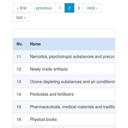
« first
‹ previous
1
2
3
next ›
last »
No.
Name
11
Narcotics, psychotropic substances and precursors
12
Newly made artifacts
13
Ozone-depleting substances and air conditioning
14
Pesticides and fertilizers
15
Pharmaceuticals, medical materials and traditional me
16
Physical books