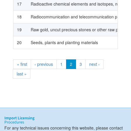
17
Radioactive chemical elements and isotopes, nuclear r
18
Radiocommunication and telecommunication products,
19
Raw gold, uncut precious stones or other raw preciou
20
Seeds, plants and planting materials
« first
‹ previous
1
2
3
next ›
last »
For any technical issues concerning this website, please contact