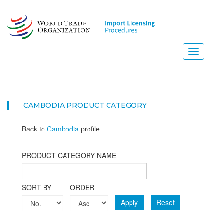
Skip
to
main
content
Toggle
navigati
CAMBODIA PRODUCT CATEGORY
Back to
Cambodia
profile.
PRODUCT CATEGORY NAME
SORT BY
ORDER
Apply
Reset