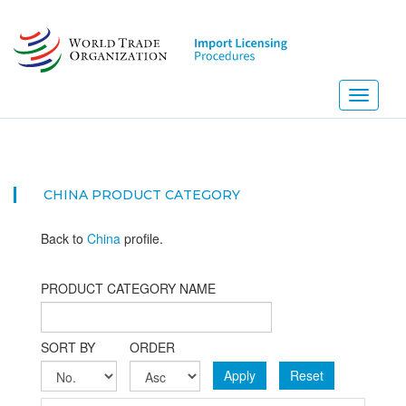
Skip
to
main
content
Toggle
navigati
CHINA PRODUCT CATEGORY
Back to
China
profile.
PRODUCT CATEGORY NAME
SORT BY
ORDER
Apply
Reset