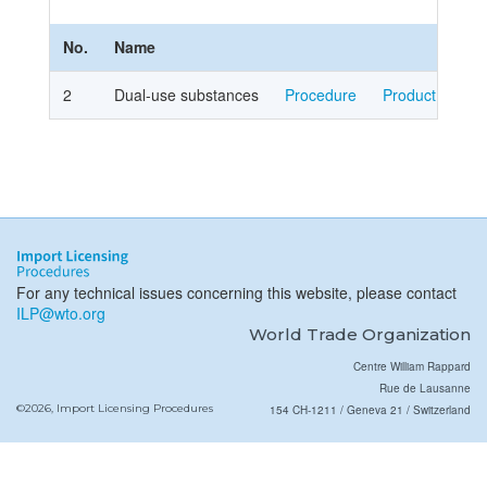
No.
Name
2
Dual-use substances
Procedure
Product Cover
For any technical issues concerning this website, please contact
ILP@wto.org
World Trade Organization
Centre William Rappard
Rue de Lausanne
©2026, Import Licensing Procedures
154 CH-1211 / Geneva 21 / Switzerland