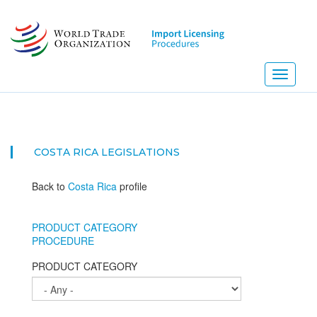
Skip
to
main
content
Toggle
navigati
COSTA RICA
LEGISLATIONS
Back to
Costa Rica
profile
PRODUCT CATEGORY
PROCEDURE
PRODUCT CATEGORY