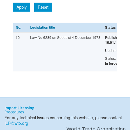
Apply
Reset
No.
Legislation title
Status
L
10
Law No.6289 on Seeds of 4 December 1978
Published:
G
10.01.1979
Updated:
Status:
In force
For any technical issues concerning this website, please contact
ILP@wto.org
World Trade Organization