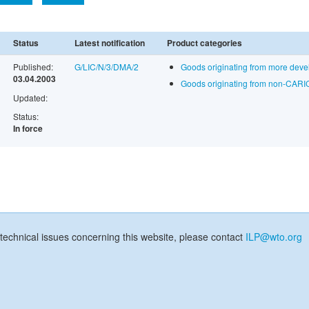
Status
Latest notification
Product categories
Published:
G/LIC/N/3/DMA/2
Goods originating from more dev
03.04.2003
Goods originating from non-CARI
Updated:
Status:
In force
technical issues concerning this website, please contact
ILP@wto.org