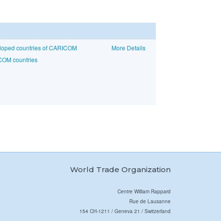
eloped countries of CARICOM
More Details
COM countries
World Trade Organization
Centre William Rappard
Rue de Lausanne
154 CH-1211 / Geneva 21 / Switzerland