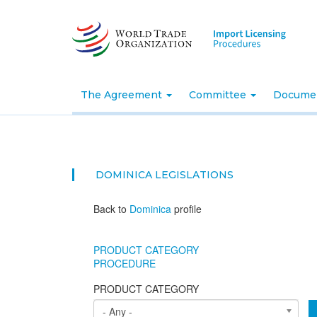
Skip
to
main
content
The Agreement
Committee
Docume
DOMINICA
LEGISLATIONS
Back to
Dominica
profile
PRODUCT CATEGORY
PROCEDURE
PRODUCT CATEGORY
- Any -