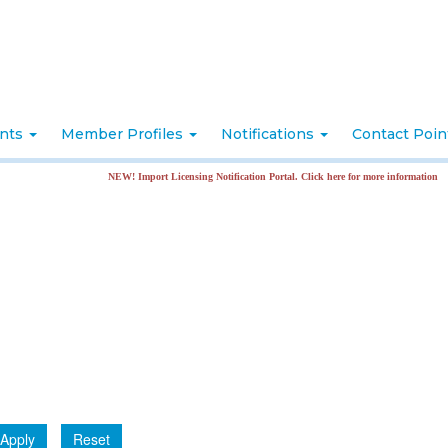
nts
Member Profiles
Notifications
Contact Poi
NEW! Import Licensing Notification Portal. Click here for more information
Apply
Reset