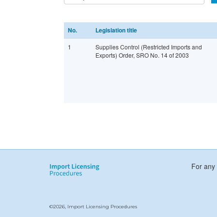
No.
Legislation title
1
Supplies Control (Restricted Imports and
Exports) Order, SRO No. 14 of 2003
For any 
©2026, Import Licensing Procedures