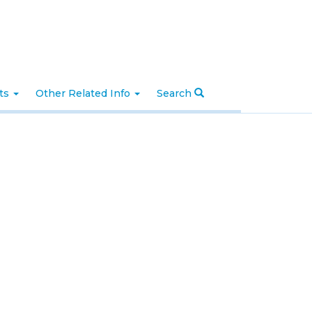
nts
Other Related Info
Search