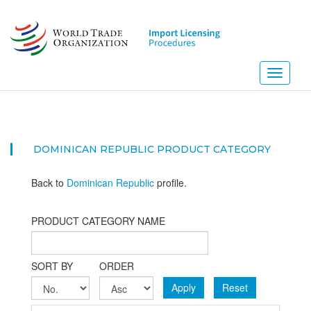
Skip
to
main
content
Toggle
navigati
DOMINICAN REPUBLIC PRODUCT CATEGORY
Back to
Dominican Republic
profile.
PRODUCT CATEGORY NAME
SORT BY
ORDER
Apply
Reset