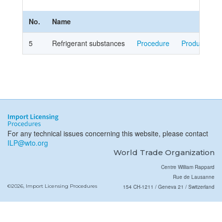
No.
Name
5
Refrigerant substances
Procedure
Product Cov
For any technical issues concerning this website, please contact
ILP@wto.org
World Trade Organization
Centre William Rappard
Rue de Lausanne
©2026, Import Licensing Procedures
154 CH-1211 / Geneva 21 / Switzerland