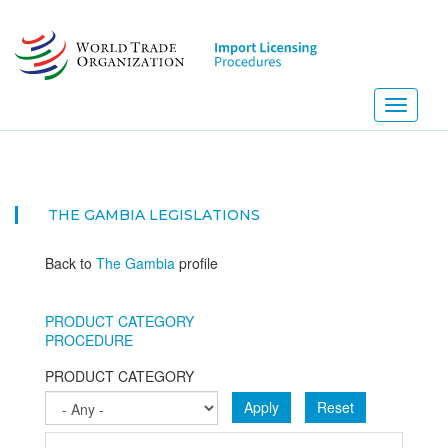
Skip
to
main
content
Toggle
navigati
THE GAMBIA
LEGISLATIONS
Back to
The Gambia
profile
PRODUCT CATEGORY
PROCEDURE
PRODUCT CATEGORY
Apply
Reset