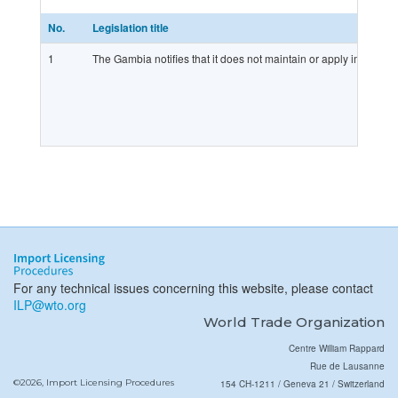
No.
Legislation title
1
The Gambia notifies that it does not maintain or apply import lic
For any technical issues concerning this website, please contact
ILP@wto.org
World Trade Organization
Centre William Rappard
Rue de Lausanne
©2026, Import Licensing Procedures
154 CH-1211 / Geneva 21 / Switzerland