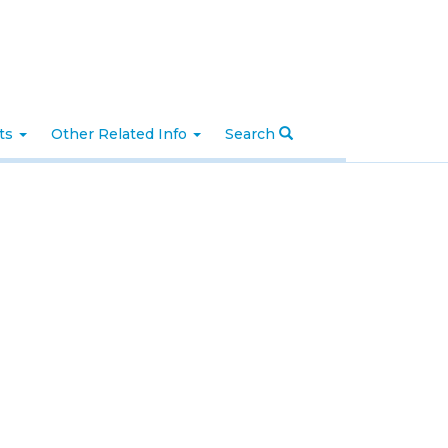
nts
Other Related Info
Search