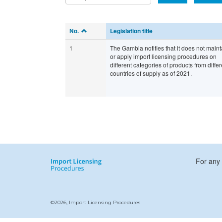
No.
Legislation title
1
The Gambia notifies that it does not maint
or apply import licensing procedures on
different categories of products from differ
countries of supply as of 2021.
For any 
©2026, Import Licensing Procedures