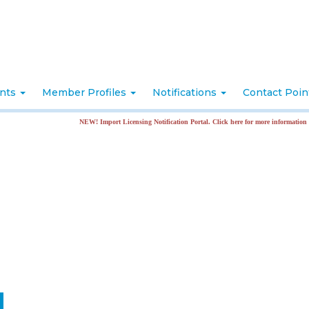
nts
Member Profiles
Notifications
Contact Poi
NEW! Import Licensing Notification Portal. Click here for more information