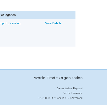
 categories
mport Licensing
More Details
World Trade Organization
Centre William Rappard
Rue de Lausanne
154 CH-1211 / Geneva 21 / Switzerland