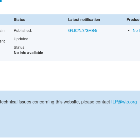
Status
Latest notification
Product
ain
Published:
G/LIC/N/3/GMB/5
No I
Updated:
ent
Status:
No info available
technical issues concerning this website, please contact
ILP@wto.org