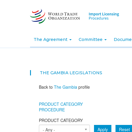
Skip
to
main
content
The Agreement
Committee
Docume
THE GAMBIA
LEGISLATIONS
Back to
The Gambia
profile
PRODUCT CATEGORY
PROCEDURE
PRODUCT CATEGORY
Apply
Reset
- Any -