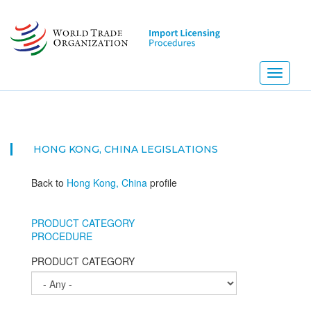
Skip
to
main
content
Toggle
navigati
HONG KONG, CHINA
LEGISLATIONS
Back to
Hong Kong, China
profile
PRODUCT CATEGORY
PROCEDURE
PRODUCT CATEGORY