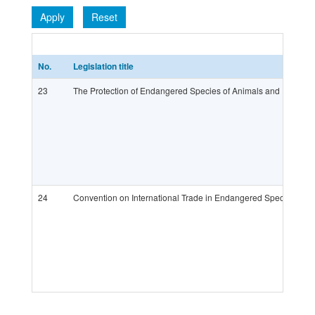
Apply
Reset
No.
Legislation title
23
The Protection of Endangered Species of Animals and Plants 
24
Convention on International Trade in Endangered Species of W