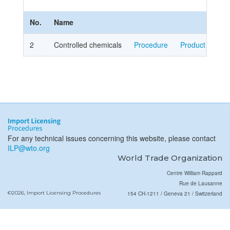
No.
Name
2
Controlled chemicals
Procedure
Product Cover
For any technical issues concerning this website, please contact
ILP@wto.org
World Trade Organization
Centre William Rappard
Rue de Lausanne
©2026, Import Licensing Procedures
154 CH-1211 / Geneva 21 / Switzerland