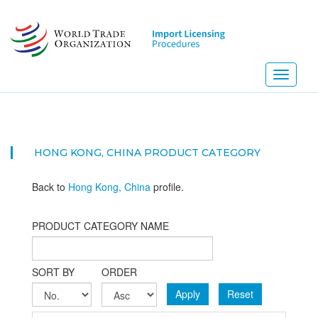
Skip
to
main
content
Toggle
navigati
HONG KONG, CHINA PRODUCT CATEGORY
Back to
Hong Kong, China
profile.
PRODUCT CATEGORY NAME
SORT BY
ORDER
Apply
Reset