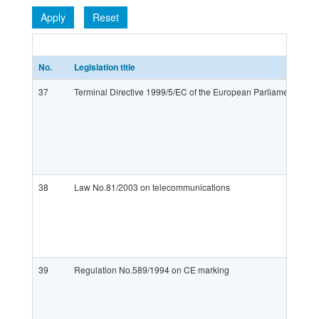
Apply
Reset
No.
Legislation title
37
Terminal Directive 1999/5/EC of the European Parliament and o
38
Law No.81/2003 on telecommunications
39
Regulation No.589/1994 on CE marking