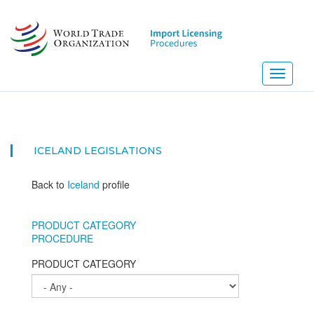
Skip
to
main
content
Toggle
navigati
ICELAND
LEGISLATIONS
Back to
Iceland
profile
PRODUCT CATEGORY
PROCEDURE
PRODUCT CATEGORY