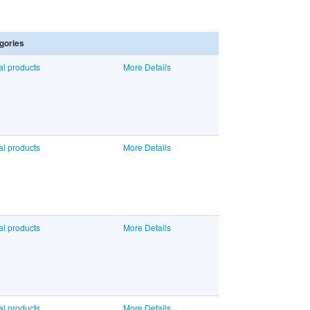
gories
al products
More Details
al products
More Details
al products
More Details
al products
More Details