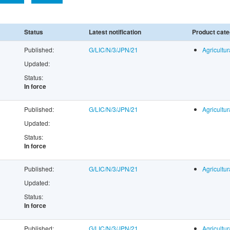
Status
Latest notification
Product cate
Published:
G/LIC/N/3/JPN/21
Agricultur
Updated:
Status:
In force
Published:
G/LIC/N/3/JPN/21
Agricultur
Updated:
Status:
In force
Published:
G/LIC/N/3/JPN/21
Agricultur
Updated:
Status:
In force
Published:
G/LIC/N/3/JPN/21
Agricultur