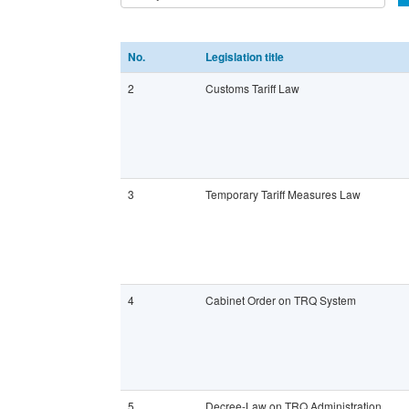
No.
Legislation title
2
Customs Tariff Law
3
Temporary Tariff Measures Law
4
Cabinet Order on TRQ System
5
Decree-Law on TRQ Administration