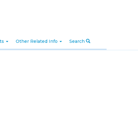
nts
Other Related Info
Search