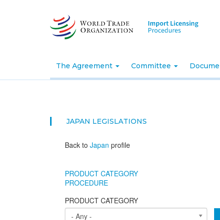
Skip
to
main
content
The Agreement
Committee
Docume
JAPAN
LEGISLATIONS
Back to
Japan
profile
PRODUCT CATEGORY
PROCEDURE
PRODUCT CATEGORY
- Any -