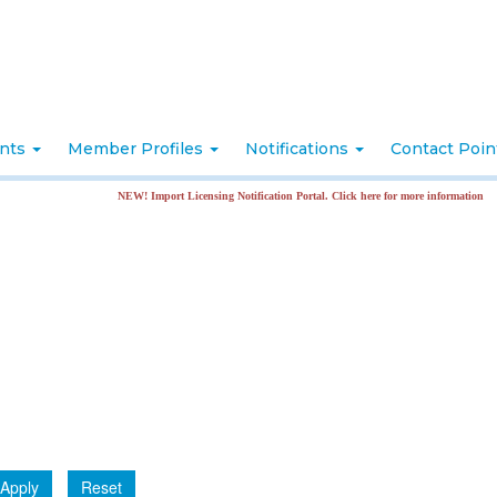
nts
Member Profiles
Notifications
Contact Poi
NEW! Import Licensing Notification Portal. Click here for more information
Apply
Reset