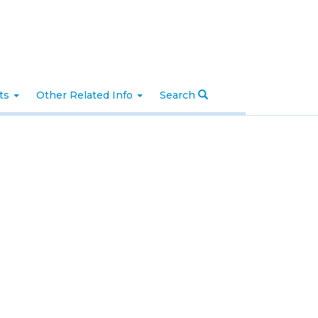
nts
Other Related Info
Search