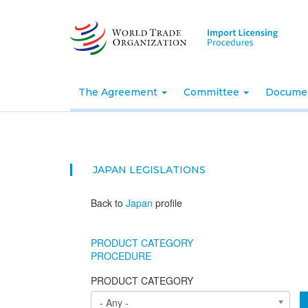
Skip
to
main
content
The Agreement
Committee
Docume
JAPAN
LEGISLATIONS
Back to
Japan
profile
PRODUCT CATEGORY
PROCEDURE
PRODUCT CATEGORY
- Any -