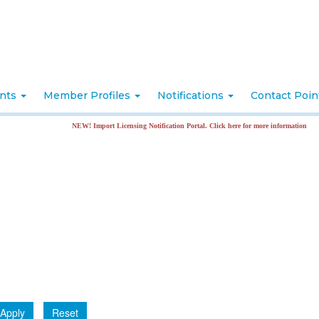
nts
Member Profiles
Notifications
Contact Poi
NEW! Import Licensing Notification Portal. Click here for more information
Apply
Reset