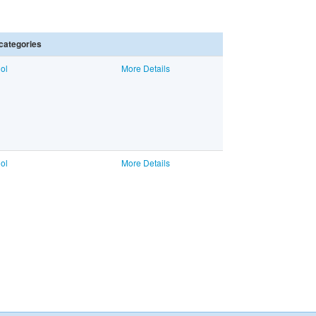
categories
ol
More Details
ol
More Details