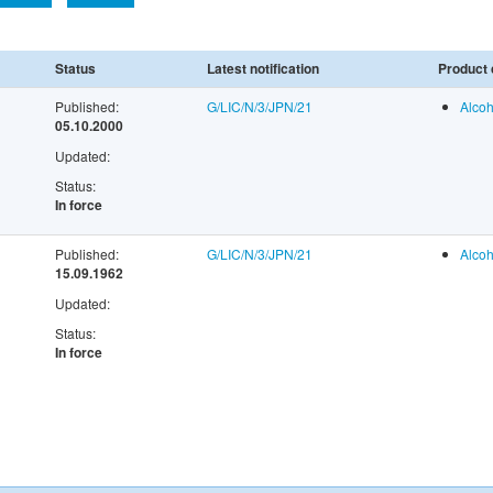
Status
Latest notification
Product 
Published:
G/LIC/N/3/JPN/21
Alcoh
05.10.2000
Updated:
Status:
In force
Published:
G/LIC/N/3/JPN/21
Alcoh
15.09.1962
Updated:
Status:
In force