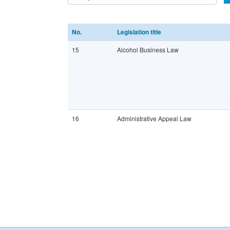
No.
Legislation title
15
Alcohol Business Law
16
Administrative Appeal Law