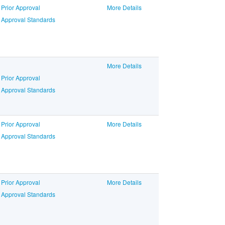
 Prior Approval
More Details
o Approval Standards
More Details
 Prior Approval
o Approval Standards
 Prior Approval
More Details
o Approval Standards
 Prior Approval
More Details
o Approval Standards