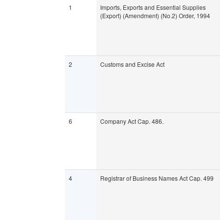
1
Imports, Exports and Essential Supplies
(Export) (Amendment) (No.2) Order, 1994
2
Customs and Excise Act
6
Company Act Cap. 486.
4
Registrar of Business Names Act Cap. 499