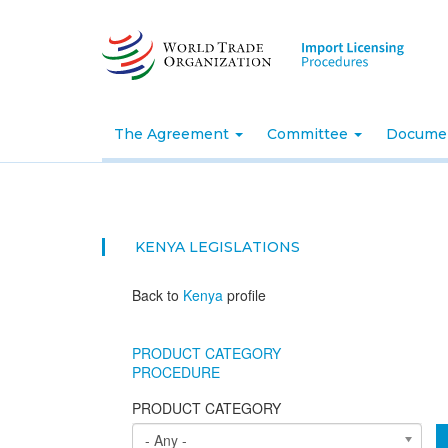
Skip
to
main
content
The Agreement
Committee
Docume
KENYA
LEGISLATIONS
Back to
Kenya
profile
PRODUCT CATEGORY
PROCEDURE
PRODUCT CATEGORY
- Any -