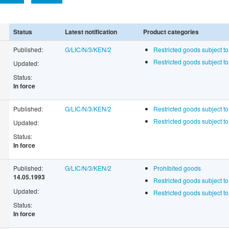
Status
Latest notification
Product categories
Published:
G/LIC/N/3/KEN/2
Restricted goods subject to
Restricted goods subject t
Updated:
Status:
In force
Published:
G/LIC/N/3/KEN/2
Restricted goods subject to
Restricted goods subject t
Updated:
Status:
In force
Published:
G/LIC/N/3/KEN/2
Prohibited goods
14.05.1993
Restricted goods subject to
Updated:
Restricted goods subject t
Status:
In force