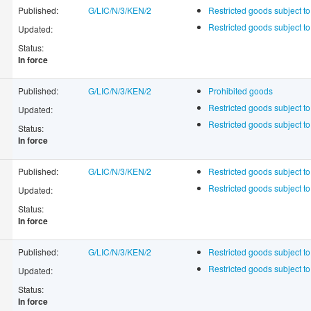
Published:
G/LIC/N/3/KEN/2
Restricted goods subject to
Restricted goods subject t
Updated:
Status:
In force
Published:
G/LIC/N/3/KEN/2
Prohibited goods
Restricted goods subject to
Updated:
Restricted goods subject t
Status:
In force
Published:
G/LIC/N/3/KEN/2
Restricted goods subject to
Restricted goods subject t
Updated:
Status:
In force
Published:
G/LIC/N/3/KEN/2
Restricted goods subject to
Restricted goods subject t
Updated:
Status:
In force