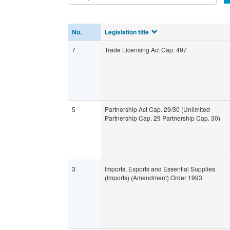
No.
Legislation title
7
Trade Licensing Act Cap. 497
5
Partnership Act Cap. 29/30 (Unlimited
Partnership Cap. 29 Partnership Cap. 30)
3
Imports, Exports and Essential Supplies
(Imports) (Amendment) Order 1993