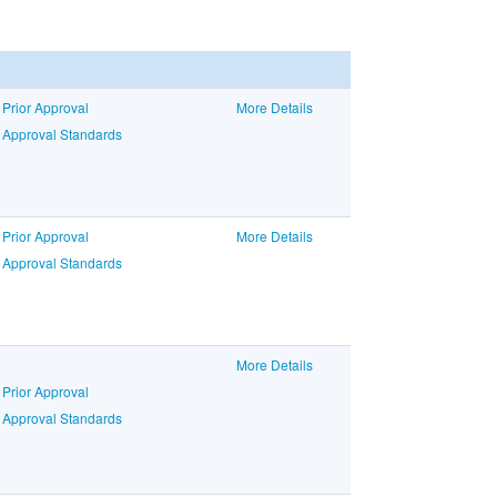
 Prior Approval
More Details
o Approval Standards
 Prior Approval
More Details
o Approval Standards
More Details
 Prior Approval
o Approval Standards