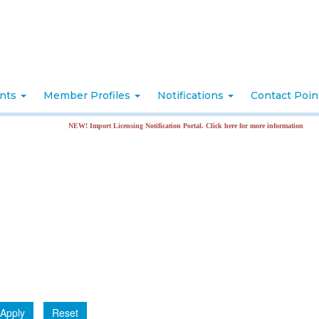
nts
Member Profiles
Notifications
Contact Poi
NEW! Import Licensing Notification Portal. Click here for more information
Apply
Reset