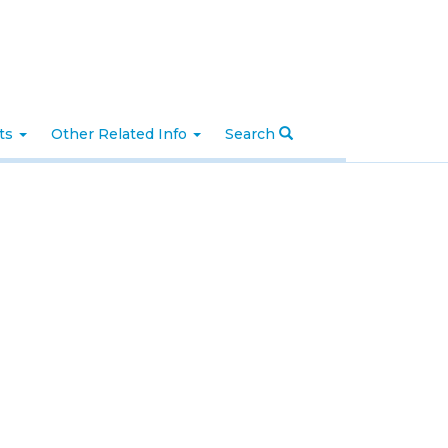
nts
Other Related Info
Search