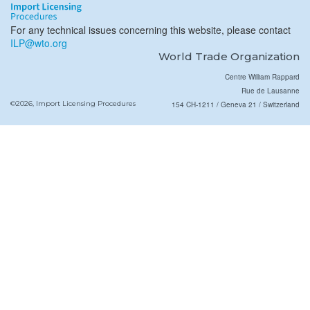
For any technical issues concerning this website, please contact
ILP@wto.org
World Trade Organization
Centre William Rappard
Rue de Lausanne
©2026, Import Licensing Procedures
154 CH-1211 / Geneva 21 / Switzerland