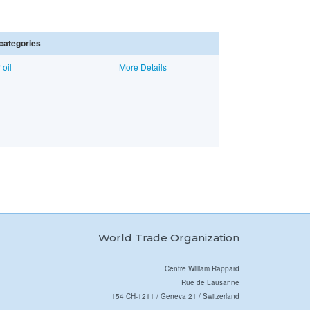
categories
 oil
More Details
World Trade Organization
Centre William Rappard
Rue de Lausanne
154 CH-1211 / Geneva 21 / Switzerland