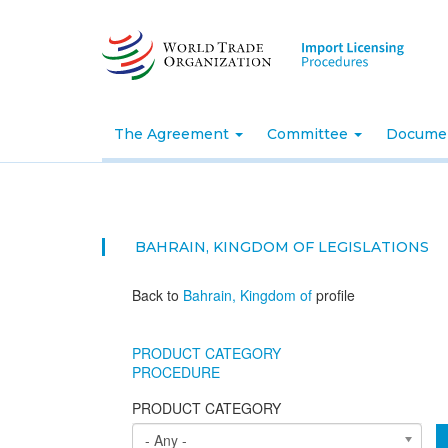
Skip
to
main
content
The Agreement
Committee
Docume
BAHRAIN, KINGDOM OF
LEGISLATIONS
Back to
Bahrain, Kingdom of
profile
PRODUCT CATEGORY
PROCEDURE
PRODUCT CATEGORY
- Any -