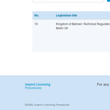
No.
Legislation title
10
Kingdom of Bahrain Technical Regulatio
Motor Oil
For any 
©2026, Import Licensing Procedures