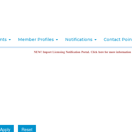
nts
Member Profiles
Notifications
Contact Poi
NEW! Import Licensing Notification Portal. Click here for more information
Apply
Reset