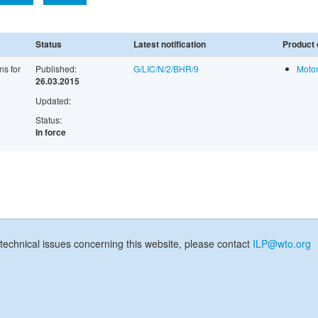
Status
Latest notification
Product 
ns for
Published:
G/LIC/N/2/BHR/9
Motor
26.03.2015
Updated:
Status:
In force
technical issues concerning this website, please contact
ILP@wto.org