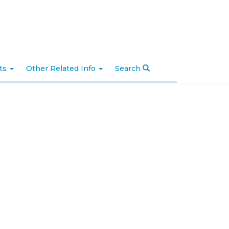
nts
Other Related Info
Search